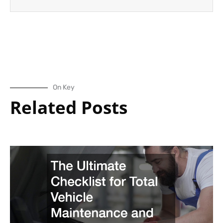
On Key
Related Posts