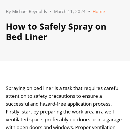
By
Michael Reynolds
March 11, 2024
Home
How to Safely Spray on
Bed Liner
Spraying on bed liner is a task that requires careful
attention to safety precautions to ensure a
successful and hazard-free application process.
Firstly, start by preparing the work area in a well-
ventilated space, preferably outdoors or in a garage
with open doors and windows. Proper ventilation