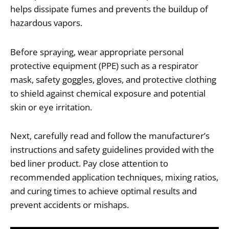
helps dissipate fumes and prevents the buildup of
hazardous vapors.
Before spraying, wear appropriate personal
protective equipment (PPE) such as a respirator
mask, safety goggles, gloves, and protective clothing
to shield against chemical exposure and potential
skin or eye irritation.
Next, carefully read and follow the manufacturer’s
instructions and safety guidelines provided with the
bed liner product. Pay close attention to
recommended application techniques, mixing ratios,
and curing times to achieve optimal results and
prevent accidents or mishaps.