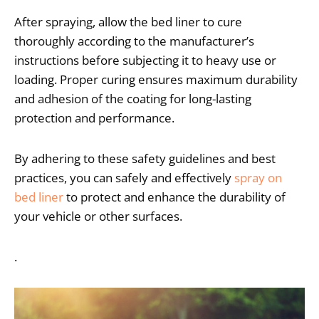
After spraying, allow the bed liner to cure
thoroughly according to the manufacturer’s
instructions before subjecting it to heavy use or
loading. Proper curing ensures maximum durability
and adhesion of the coating for long-lasting
protection and performance.
By adhering to these safety guidelines and best
practices, you can safely and effectively
spray on
bed liner
to protect and enhance the durability of
your vehicle or other surfaces.
.