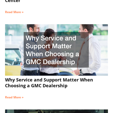
Center
Read More »
Why Service and Support Matter When
Choosing a GMC Dealership
Read More »