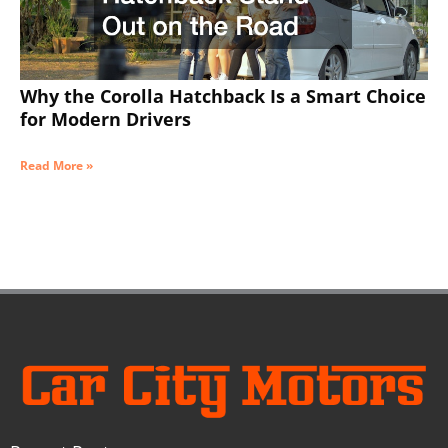
Why the Corolla Hatchback Is a Smart Choice
for Modern Drivers
Read More »