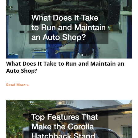
What Does It Take to Run and Maintain an
Auto Shop?
Read More »