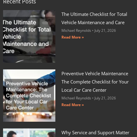
Recent Posts
The Ultimate Checklist for Total
Vehicle Maintenance and Care
Michael Reynolds
July 21, 2026
Read More »
Preventive Vehicle Maintenance
The Complete Checklist for Your
Local Car Care Center
Michael Reynolds
July 21, 2026
Read More »
Why Service and Support Matter