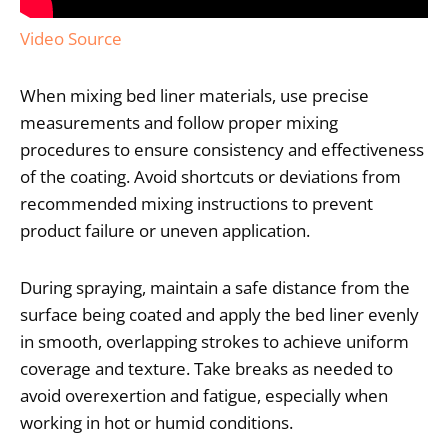
Video Source
When mixing bed liner materials, use precise
measurements and follow proper mixing
procedures to ensure consistency and effectiveness
of the coating. Avoid shortcuts or deviations from
recommended mixing instructions to prevent
product failure or uneven application.
During spraying, maintain a safe distance from the
surface being coated and apply the bed liner evenly
in smooth, overlapping strokes to achieve uniform
coverage and texture. Take breaks as needed to
avoid overexertion and fatigue, especially when
working in hot or humid conditions.