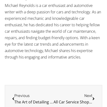
Michael Reynolds is a car enthusiast and automotive
writer with a deep passion for cars and technology. As an
experienced mechanic and knowledgeable car
enthusiast, he has dedicated his career to helping fellow
car enthusiasts navigate the world of car maintenance,
repairs, and finding budget-friendly options. With a keen
eye for the latest car trends and advancements in
automotive technology, Michael shares his expertise
through his engaging and informative articles.
Prev
Next
Previous
Next
The Art of Detailing Tips for Hybrid Car Engine Bays
All Car Service Shops Should Offer the Following