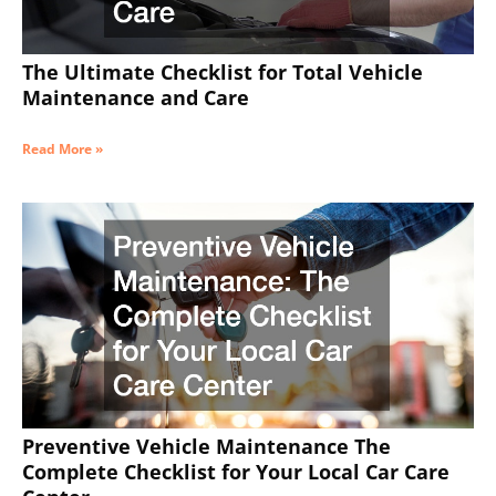
The Ultimate Checklist for Total Vehicle
Maintenance and Care
Read More »
Preventive Vehicle Maintenance The
Complete Checklist for Your Local Car Care