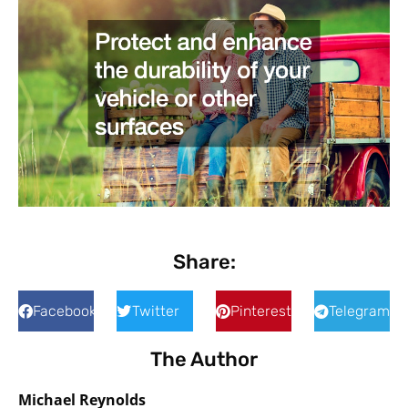
Share:
Facebook
Twitter
Pinterest
Telegram
The Author
Michael Reynolds