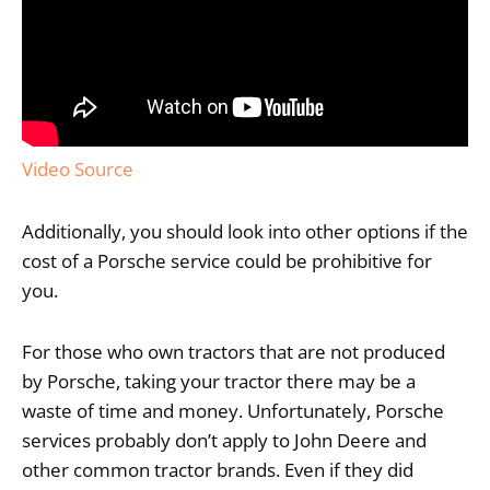
Video Source
Additionally, you should look into other options if the
cost of a Porsche service could be prohibitive for
you.
For those who own tractors that are not produced
by Porsche, taking your tractor there may be a
waste of time and money. Unfortunately, Porsche
services probably don’t apply to John Deere and
other common tractor brands. Even if they did