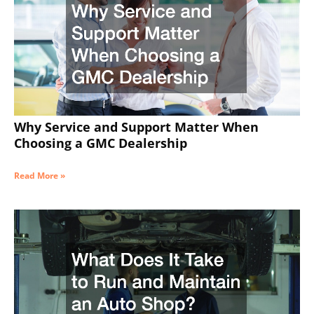
Why Service and Support Matter When
Choosing a GMC Dealership
Read More »