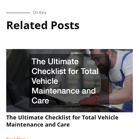
On Key
Related Posts
The Ultimate Checklist for Total Vehicle
Maintenance and Care
Read More »