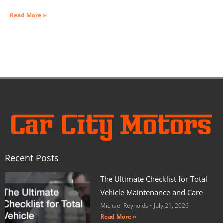
Read More »
Recent Posts
The Ultimate Checklist for Total
Vehicle Maintenance and Care
Michael Reynolds
July 21, 2026
Read More »