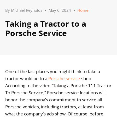
By
Michael Reynolds
May 6, 2024
Home
Taking a Tractor to a
Porsche Service
One of the last places you might think to take a
tractor would be to a
Porsche service
shop.
According to the video “Taking a Porsche 111 Tractor
To Porsche Service,” Porsche service locations will
honor the company’s commitment to service all
Porsche vehicles, including tractors, at least from
what the company’s ads show. Of course, before