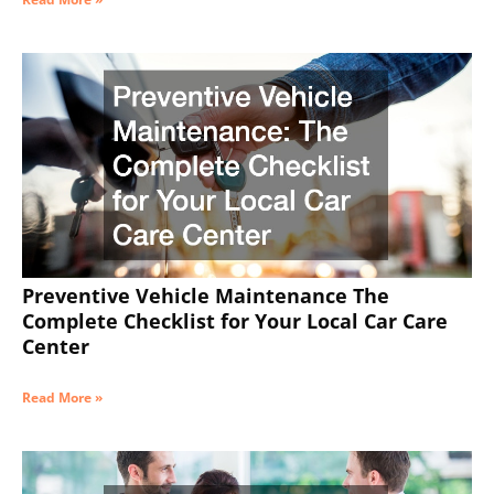
Preventive Vehicle Maintenance The
Complete Checklist for Your Local Car Care
Center
Read More »