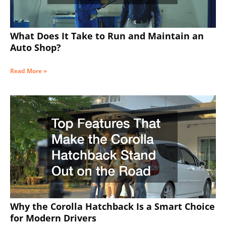
What Does It Take to Run and Maintain an
Auto Shop?
Read More »
Why the Corolla Hatchback Is a Smart Choice
for Modern Drivers