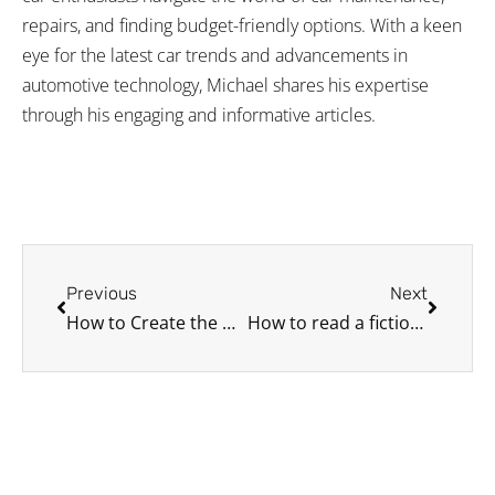
repairs, and finding budget-friendly options. With a keen
eye for the latest car trends and advancements in
automotive technology, Michael shares his expertise
through his engaging and informative articles.
Prev
Next
Previous
Next
How to Create the Ultimate Car Restoration Checklist
How to read a fictional road atlas if you wanna