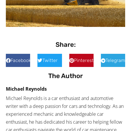
Share:
Facebook
Twitter
Pinterest
Telegram
The Author
Michael Reynolds
Michael Reynolds is a car enthusiast and automotive
writer with a deep passion for cars and technology. As an
experienced mechanic and knowledgeable car
enthusiast, he has dedicated his career to helping fellow
car enthusiasts navigate the world of car maintenance,