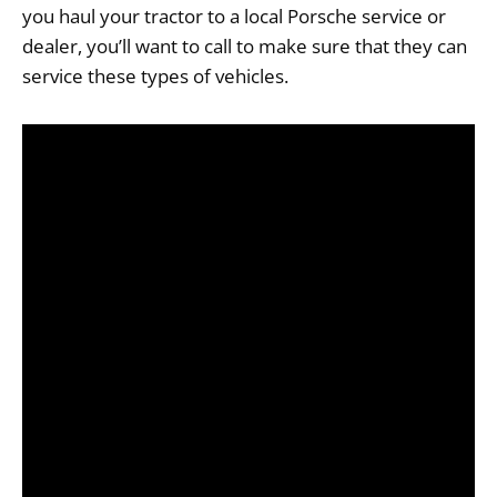
you haul your tractor to a local Porsche service or
dealer, you’ll want to call to make sure that they can
service these types of vehicles.