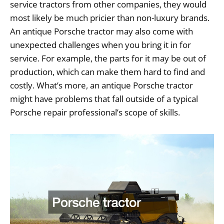
service tractors from other companies, they would
most likely be much pricier than non-luxury brands.
An antique Porsche tractor may also come with
unexpected challenges when you bring it in for
service. For example, the parts for it may be out of
production, which can make them hard to find and
costly. What’s more, an antique Porsche tractor
might have problems that fall outside of a typical
Porsche repair professional’s scope of skills.