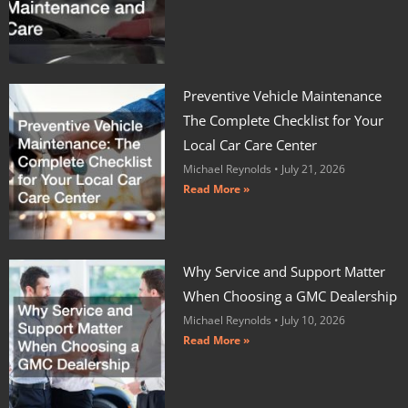
Preventive Vehicle Maintenance
The Complete Checklist for Your
Local Car Care Center
Michael Reynolds
July 21, 2026
Read More »
Why Service and Support Matter
When Choosing a GMC Dealership
Michael Reynolds
July 10, 2026
Read More »