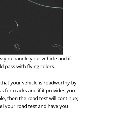
w you handle your vehicle and if
d pass with flying colors.
 that your vehicle is roadworthy by
 for cracks and if it provides you
le, then the road test will continue;
el your road test and have you