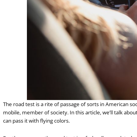
The road test is a rite of passage of sorts in American soc
mobile, member of society. In this article, we’ll talk ab
can pass it with flying colors.