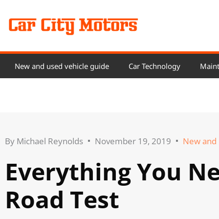
Skip
to
content
New and used vehicle guide
Car Technology
Maint
By
Michael Reynolds
November 19, 2019
New and 
Everything You N
Road Test