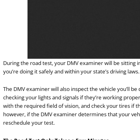
During the road test, your DMV examiner will be sitting i
you’re doing it safely and within your state’s driving laws
The DMV examiner will also inspect the vehicle you’ll be 
checking your lights and signals if they’re working prope
with the required field of vision, and check your tires if 
however, if the DMV examiner determines that your vehic
reschedule your test.