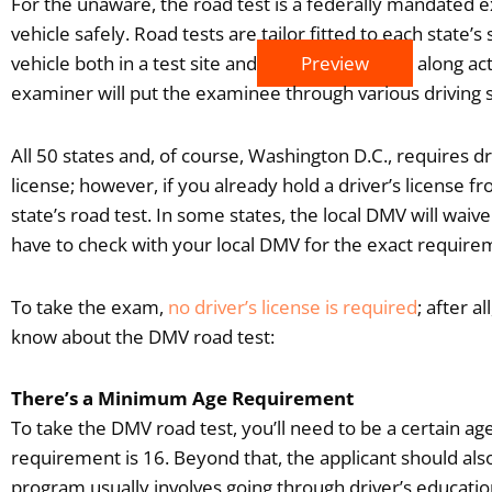
For the unaware, the road test is a federally mandated e
vehicle safely. Road tests are tailor fitted to each state’s
vehicle both in a test site and
Preview
along act
examiner will put the examinee through various driving 
All 50 states and, of course, Washington D.C., requires dr
license; however, if you already hold a driver’s license fro
state’s road test. In some states, the local DMV will waive 
have to check with your local DMV for the exact require
To take the exam,
no driver’s license is required
; after a
know about the DMV road test:
There’s a Minimum Age Requirement
To take the DMV road test, you’ll need to be a certain a
requirement is 16. Beyond that, the applicant should also
program usually involves going through driver’s educatio