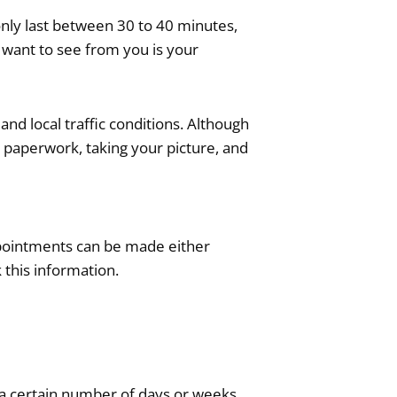
only last between 30 to 40 minutes,
 want to see from you is your
 and local traffic conditions. Although
ut paperwork, taking your picture, and
Appointments can be made either
 this information.
t a certain number of days or weeks