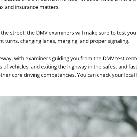
tax and insurance matters.
 the street: the DMV examiners will make sure to test you o
nt turns, changing lanes, merging, and proper signaling.
freeway, with examiners guiding you from the DMV test cent
s of vehicles, and exiting the highway in the safest and fas
 other core driving competencies. You can check your local 