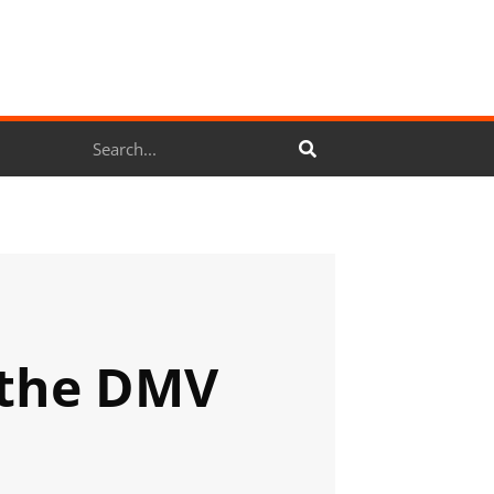
Search
 the DMV