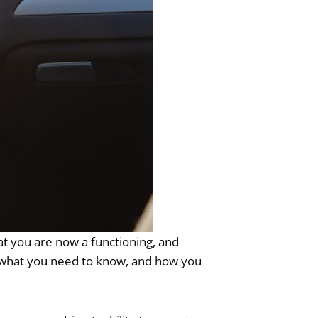
that you are now a functioning, and
es, what you need to know, and how you