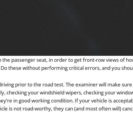
n the passenger seat, in order to get front-row views of ho
. Do these without performing critical errors, and you shoul
driving prior to the road test. The examiner will make sure
rly, checking your windshield wipers, checking your windows
they’re in good working condition. If your vehicle is acceptab
le is not road-worthy, they can (and most often will) canc