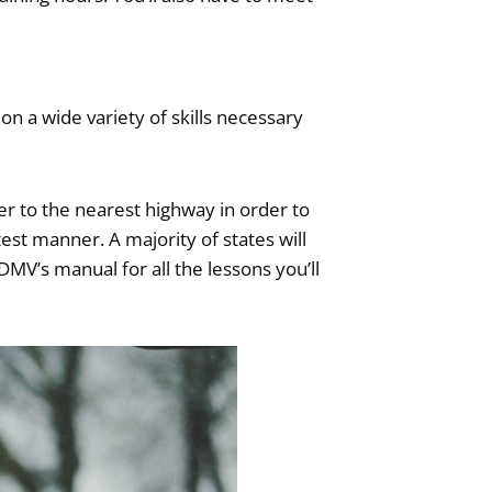
n a wide variety of skills necessary
er to the nearest highway in order to
test manner. A majority of states will
DMV’s manual for all the lessons you’ll