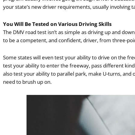
your state’s new driver requirements, usually involving 
You Will Be Tested on Various Driving Skills
The DMV road test isn’t as simple as driving up and down
to be a competent, and confident, driver, from three-poi
Some states will even test your ability to drive on the 
test your ability to enter the freeway, pass different kind
also test your ability to parallel park, make U-turns, and
need to brush up on.