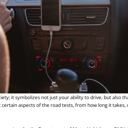
iety; it symbolizes not just your ability to drive, but also 
out certain aspects of the road tests, from how long it tak