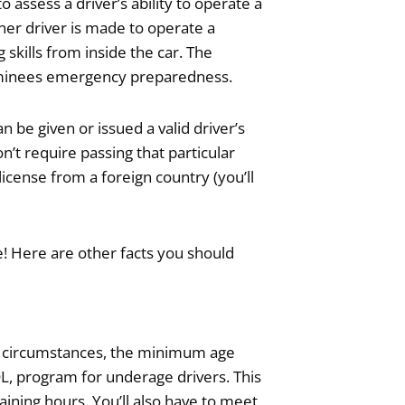
assess a driver’s ability to operate a
arner driver is made to operate a
skills from inside the car. The
examinees emergency preparedness.
n be given or issued a valid driver’s
on’t require passing that particular
 license from a foreign country (you’ll
nse! Here are other facts you should
ost circumstances, the minimum age
DL, program for underage drivers. This
ining hours. You’ll also have to meet