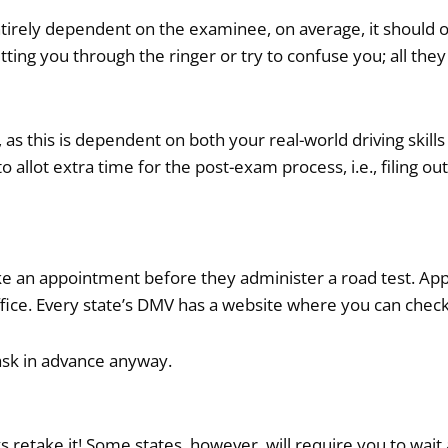
entirely dependent on the examinee, on average, it should 
ing you through the ringer or try to confuse you; all they
 as this is dependent on both your real-world driving skills
 allot extra time for the post-exam process, i.e., filing o
 make an appointment before they administer a road test. 
fice. Every state’s DMV has a website where you can check
 ask in advance anyway.
ys retake it! Some states, however, will require you to wai