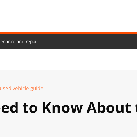
enance and repair
used vehicle guide
eed to Know About