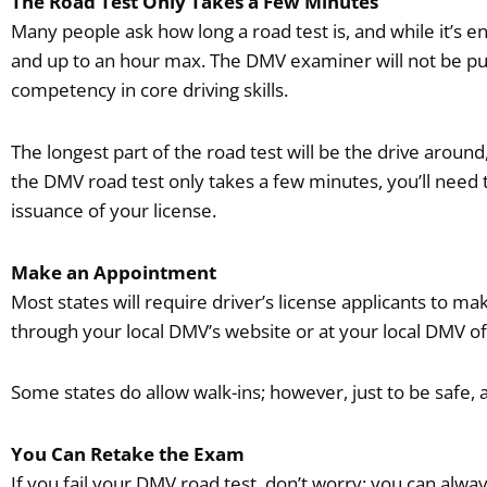
The Road Test Only Takes a Few Minutes
Many people ask how long a road test is, and while it’s 
and up to an hour max. The DMV examiner will not be putt
competency in core driving skills.
The longest part of the road test will be the drive around,
the DMV road test only takes a few minutes, you’ll need to
issuance of your license.
Make an Appointment
Most states will require driver’s license applicants to
through your local DMV’s website or at your local DMV of
Some states do allow walk-ins; however, just to be safe,
You Can Retake the Exam
If you fail your DMV road test, don’t worry; you can alwa