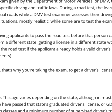
xam given by the Department of Motor Vehicles, or DMV, to 
 specific driving and traffic laws. During a road test, the le
ual roads while a DMV test examiner assesses their driving 
situations, mostly realistic, while some are to test the 
iving applicants to pass the road test before that person ca
m a different state, getting a license in a different state w
the road test if the applicant already holds a valid driver’s
ments).
ll, that’s why you’re taking the exam, to get a driver’s lice
ge. This age varies depending on the state, although in m
 have passed that state’s graduated driver’s license, or G
n classes and a minimum number of supervised driver’s tra