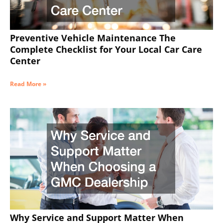
Preventive Vehicle Maintenance The
Complete Checklist for Your Local Car Care
Center
Read More »
Why Service and Support Matter When