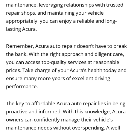
maintenance, leveraging relationships with trusted
repair shops, and maintaining your vehicle
appropriately, you can enjoy a reliable and long-
lasting Acura.
Remember, Acura auto repair doesn’t have to break
the bank. With the right approach and diligent care,
you can access top-quality services at reasonable
prices. Take charge of your Acura’s health today and
ensure many more years of excellent driving
performance.
The key to affordable Acura auto repair lies in being
proactive and informed. With this knowledge, Acura
owners can confidently manage their vehicle’s
maintenance needs without overspending. A well-