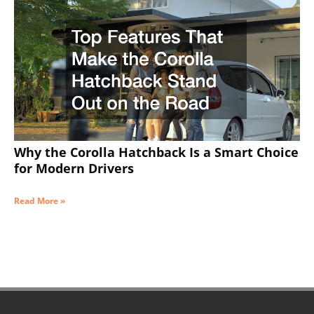
Why the Corolla Hatchback Is a Smart Choice
for Modern Drivers
Read More »