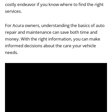
costly endeavor if you know where to find the right
services.
For Acura owners, understanding the basics of auto
repair and maintenance can save both time and
money. With the right information, you can make
informed decisions about the care your vehicle
needs.