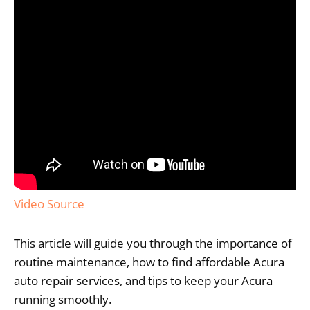
Video Source
This article will guide you through the importance of
routine maintenance, how to find affordable Acura
auto repair services, and tips to keep your Acura
running smoothly.