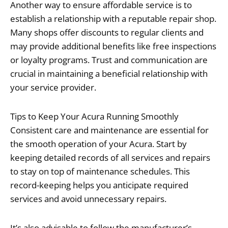
Another way to ensure affordable service is to
establish a relationship with a reputable repair shop.
Many shops offer discounts to regular clients and
may provide additional benefits like free inspections
or loyalty programs. Trust and communication are
crucial in maintaining a beneficial relationship with
your service provider.
Tips to Keep Your Acura Running Smoothly
Consistent care and maintenance are essential for
the smooth operation of your Acura. Start by
keeping detailed records of all services and repairs
to stay on top of maintenance schedules. This
record-keeping helps you anticipate required
services and avoid unnecessary repairs.
It’s also advisable to follow the manufacturer’s