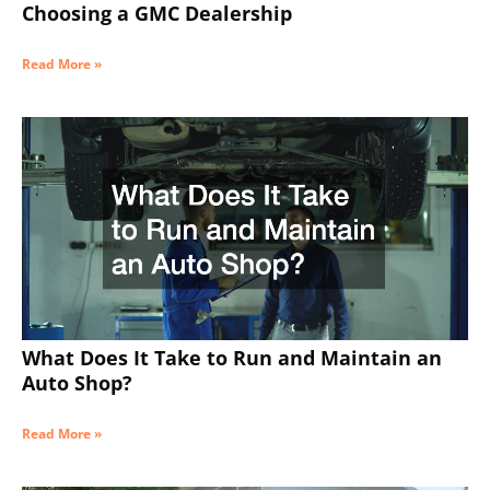
Choosing a GMC Dealership
Read More »
What Does It Take to Run and Maintain an
Auto Shop?
Read More »