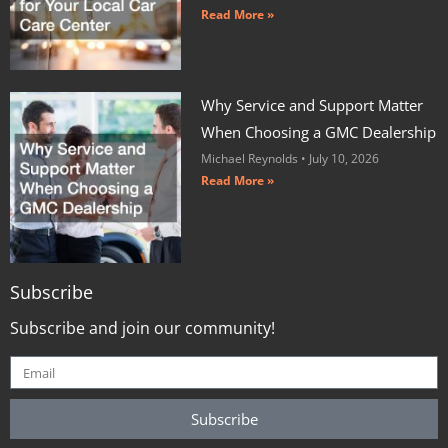
Read More »
Why Service and Support Matter
When Choosing a GMC Dealership
Michael Reynolds
July 10, 2026
Read More »
Subscribe
Subscribe and join our community!
Subscribe