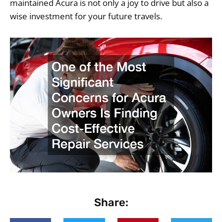
maintained Acura is not only a joy to drive but also a
wise investment for your future travels.
Share: