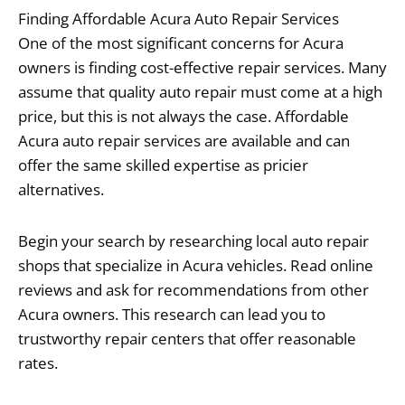
Finding Affordable Acura Auto Repair Services
One of the most significant concerns for Acura
owners is finding cost-effective repair services. Many
assume that quality auto repair must come at a high
price, but this is not always the case. Affordable
Acura auto repair services are available and can
offer the same skilled expertise as pricier
alternatives.
Begin your search by researching local auto repair
shops that specialize in Acura vehicles. Read online
reviews and ask for recommendations from other
Acura owners. This research can lead you to
trustworthy repair centers that offer reasonable
rates.