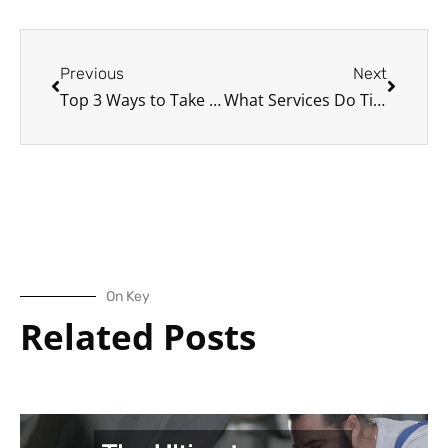
Prev
Next
Previous
Next
Top 3 Ways to Take the Best Care of Your Car
What Services Do Tire Shops Usually Offer?
On Key
Related Posts