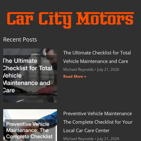
Recent Posts
The Ultimate Checklist for Total
Vehicle Maintenance and Care
Michael Reynolds
July 21, 2026
Read More »
Preventive Vehicle Maintenance
The Complete Checklist for Your
Local Car Care Center
Michael Reynolds
July 21, 2026