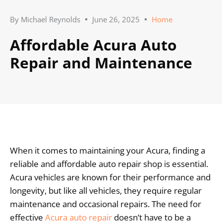
By
Michael Reynolds
June 26, 2025
Home
Affordable Acura Auto
Repair and Maintenance
When it comes to maintaining your Acura, finding a
reliable and affordable auto repair shop is essential.
Acura vehicles are known for their performance and
longevity, but like all vehicles, they require regular
maintenance and occasional repairs. The need for
effective
Acura auto repair
doesn’t have to be a