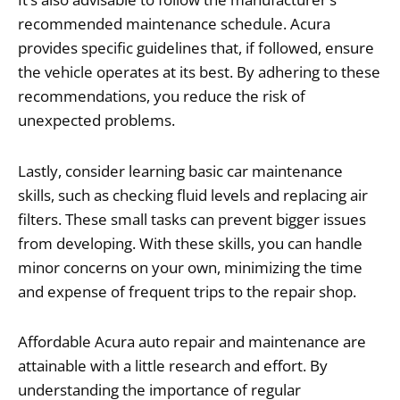
recommended maintenance schedule. Acura
provides specific guidelines that, if followed, ensure
the vehicle operates at its best. By adhering to these
recommendations, you reduce the risk of
unexpected problems.
Lastly, consider learning basic car maintenance
skills, such as checking fluid levels and replacing air
filters. These small tasks can prevent bigger issues
from developing. With these skills, you can handle
minor concerns on your own, minimizing the time
and expense of frequent trips to the repair shop.
Affordable Acura auto repair and maintenance are
attainable with a little research and effort. By
understanding the importance of regular