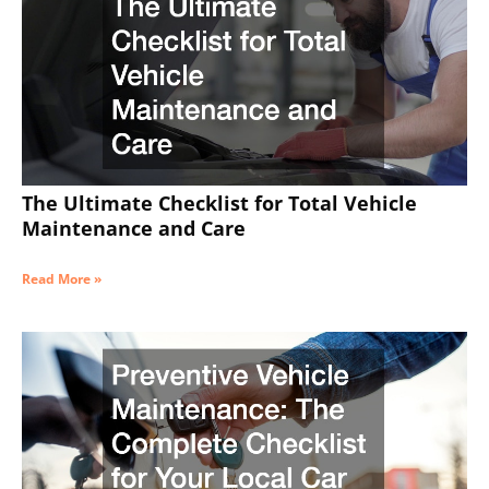
The Ultimate Checklist for Total Vehicle
Maintenance and Care
Read More »