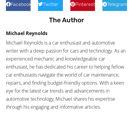
Facebook
Twitter
Pinterest
Telegram
The Author
Michael Reynolds
Michael Reynolds is a car enthusiast and automotive
writer with a deep passion for cars and technology. As an
experienced mechanic and knowledgeable car
enthusiast, he has dedicated his career to helping fellow
car enthusiasts navigate the world of car maintenance,
repairs, and finding budget-friendly options. With a keen
eye for the latest car trends and advancements in
automotive technology, Michael shares his expertise
through his engaging and informative articles.