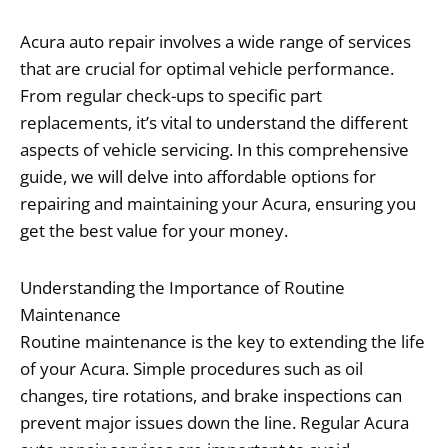
Acura auto repair involves a wide range of services
that are crucial for optimal vehicle performance.
From regular check-ups to specific part
replacements, it’s vital to understand the different
aspects of vehicle servicing. In this comprehensive
guide, we will delve into affordable options for
repairing and maintaining your Acura, ensuring you
get the best value for your money.
Understanding the Importance of Routine
Maintenance
Routine maintenance is the key to extending the life
of your Acura. Simple procedures such as oil
changes, tire rotations, and brake inspections can
prevent major issues down the line. Regular Acura