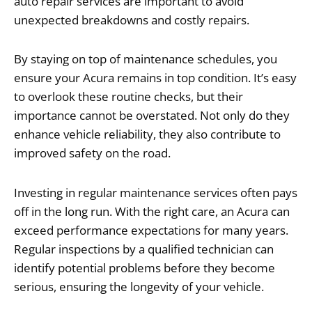
auto repair services are important to avoid
unexpected breakdowns and costly repairs.
By staying on top of maintenance schedules, you
ensure your Acura remains in top condition. It’s easy
to overlook these routine checks, but their
importance cannot be overstated. Not only do they
enhance vehicle reliability, they also contribute to
improved safety on the road.
Investing in regular maintenance services often pays
off in the long run. With the right care, an Acura can
exceed performance expectations for many years.
Regular inspections by a qualified technician can
identify potential problems before they become
serious, ensuring the longevity of your vehicle.