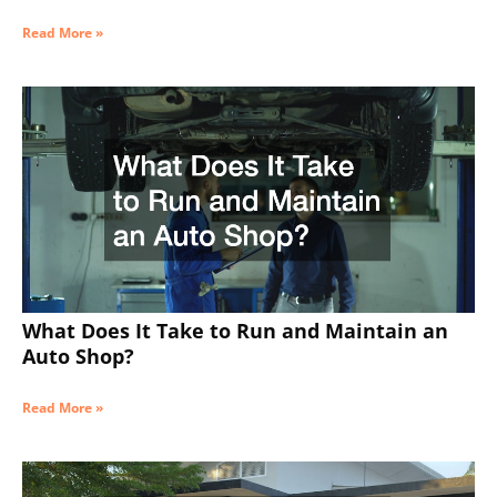
Read More »
What Does It Take to Run and Maintain an
Auto Shop?
Read More »