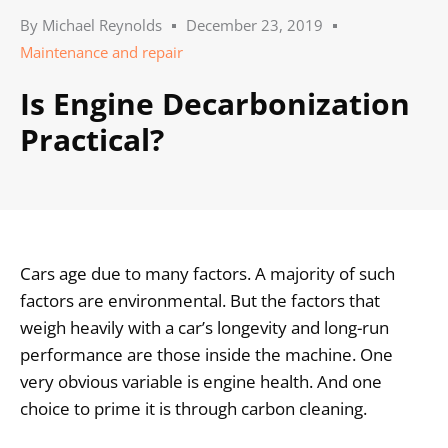
By
Michael Reynolds
December 23, 2019
Maintenance and repair
Is Engine Decarbonization
Practical?
Cars age due to many factors. A majority of such
factors are environmental. But the factors that
weigh heavily with a car’s longevity and long-run
performance are those inside the machine. One
very obvious variable is engine health. And one
choice to prime it is through carbon cleaning.