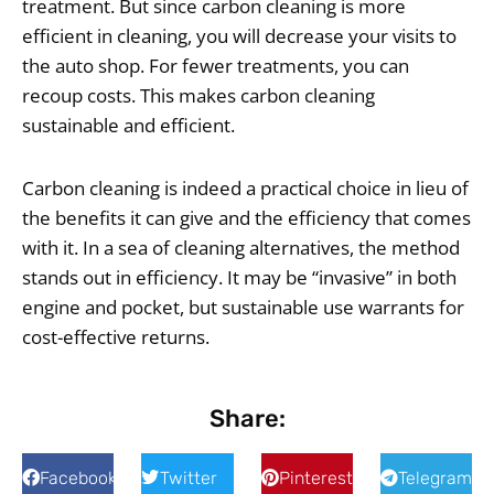
treatment. But since carbon cleaning is more
efficient in cleaning, you will decrease your visits to
the auto shop. For fewer treatments, you can
recoup costs. This makes carbon cleaning
sustainable and efficient.
Carbon cleaning is indeed a practical choice in lieu of
the benefits it can give and the efficiency that comes
with it. In a sea of cleaning alternatives, the method
stands out in efficiency. It may be “invasive” in both
engine and pocket, but sustainable use warrants for
cost-effective returns.
Share:
Facebook
Twitter
Pinterest
Telegram