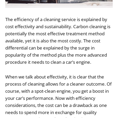
The efficiency of a cleaning service is explained by
cost effectivity and sustainability. Carbon cleaning is
potentially the most effective treatment method
available, yet it is also the most costly. The cost
differential can be explained by the surge in
popularity of the method plus the more advanced
procedure it needs to clean a car’s engine.
When we talk about effectivity, it is clear that the
process of cleaning allows for a cleaner outcome. Of
course, with a spot-clean engine, you get a boost in
your car’s performance. Now with efficiency
considerations, the cost can be a drawback as one
needs to spend more in exchange for quality