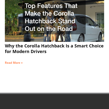
Why the Corolla Hatchback Is a Smart Choice
for Modern Drivers
Read More »