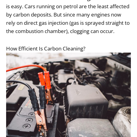
is easy. Cars running on petrol are the least affected
by carbon deposits. But since many engines now
rely on direct gas injection (gas is sprayed straight to
the combustion chamber), clogging can occur.
How Efficient Is Carbon Cleaning?