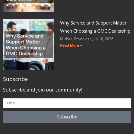
Why Service and Support Matter
When Choosing a GMC Dealership
Michael Reynolds
July 10, 2026
Read More »
Subscribe
Subscribe and join our community!
Subscribe