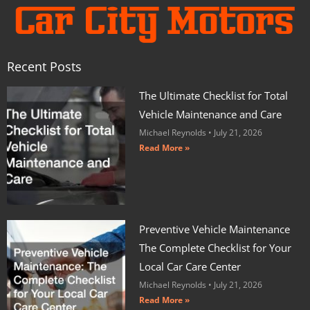
Recent Posts
The Ultimate Checklist for Total
Vehicle Maintenance and Care
Michael Reynolds
July 21, 2026
Read More »
Preventive Vehicle Maintenance
The Complete Checklist for Your
Local Car Care Center
Michael Reynolds
July 21, 2026
Read More »