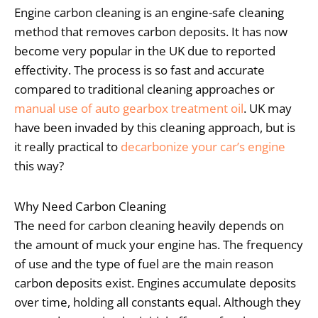
Engine carbon cleaning is an engine-safe cleaning
method that removes carbon deposits. It has now
become very popular in the UK due to reported
effectivity. The process is so fast and accurate
compared to traditional cleaning approaches or
manual use of auto gearbox treatment oil
. UK may
have been invaded by this cleaning approach, but is
it really practical to
decarbonize your car’s engine
this way?
Why Need Carbon Cleaning
The need for carbon cleaning heavily depends on
the amount of muck your engine has. The frequency
of use and the type of fuel are the main reason
carbon deposits exist. Engines accumulate deposits
over time, holding all constants equal. Although they