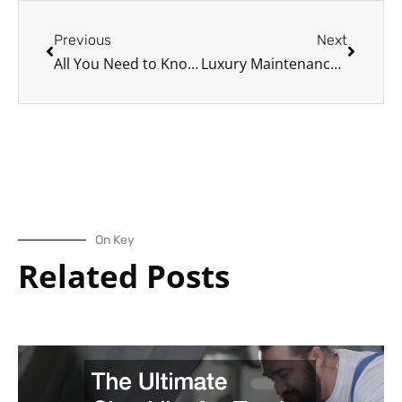
Prev
Next
Previous
Next
All You Need to Know About Maintaining the Porsche Panamera
Luxury Maintenance: Porsche vs. Mercedes
On Key
Related Posts