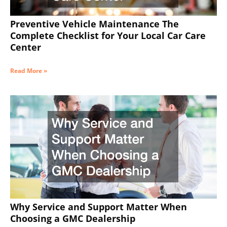
Preventive Vehicle Maintenance The
Complete Checklist for Your Local Car Care
Center
Read More »
Why Service and Support Matter When
Choosing a GMC Dealership