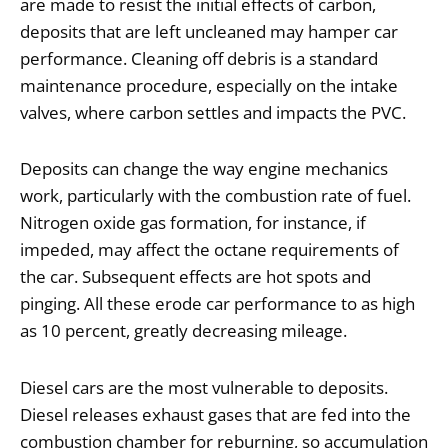
are made to resist the initial effects of carbon,
deposits that are left uncleaned may hamper car
performance. Cleaning off debris is a standard
maintenance procedure, especially on the intake
valves, where carbon settles and impacts the PVC.
Deposits can change the way engine mechanics
work, particularly with the combustion rate of fuel.
Nitrogen oxide gas formation, for instance, if
impeded, may affect the octane requirements of
the car. Subsequent effects are hot spots and
pinging. All these erode car performance to as high
as 10 percent, greatly decreasing mileage.
Diesel cars are the most vulnerable to deposits.
Diesel releases exhaust gases that are fed into the
combustion chamber for reburning, so accumulation