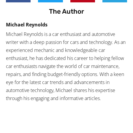
The Author
Michael Reynolds
Michael Reynolds is a car enthusiast and automotive
writer with a deep passion for cars and technology. As an
experienced mechanic and knowledgeable car
enthusiast, he has dedicated his career to helping fellow
car enthusiasts navigate the world of car maintenance,
repairs, and finding budget-friendly options. With a keen
eye for the latest car trends and advancements in
automotive technology, Michael shares his expertise
through his engaging and informative articles.