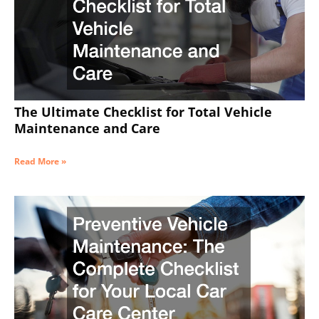
The Ultimate Checklist for Total Vehicle
Maintenance and Care
Read More »