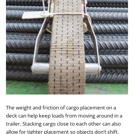
The weight and friction of cargo placement on a
deck can help keep loads from moving around in a
trailer. Stacking cargo close to each other can also
allow for tighter placement so objects don’t shift.