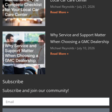
Michael Reynolds
July 21, 2026
Read More »
Why Service and Support Matter
When Choosing a GMC Dealership
Michael Reynolds
July 10, 2026
Read More »
Subscribe
Subscribe and join our community!