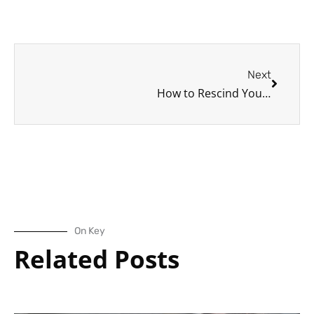
Next
Next
How to Rescind Your Driver’s License: A Brief Look at How and Why Driver’s Licenses are Suspended (or Rescinded)
On Key
Related Posts