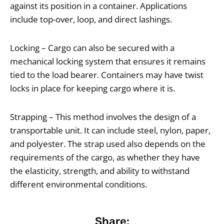
against its position in a container. Applications
include top-over, loop, and direct lashings.
Locking – Cargo can also be secured with a
mechanical locking system that ensures it remains
tied to the load bearer. Containers may have twist
locks in place for keeping cargo where it is.
Strapping – This method involves the design of a
transportable unit. It can include steel, nylon, paper,
and polyester. The strap used also depends on the
requirements of the cargo, as whether they have
the elasticity, strength, and ability to withstand
different environmental conditions.
Share: