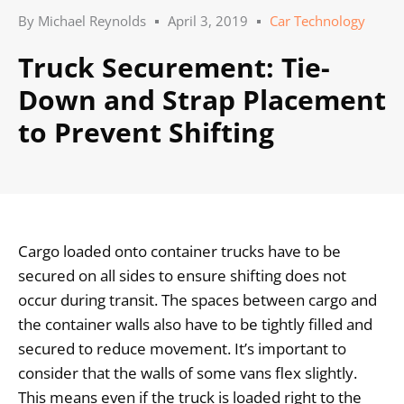
By
Michael Reynolds
April 3, 2019
Car Technology
Truck Securement: Tie-
Down and Strap Placement
to Prevent Shifting
Cargo loaded onto container trucks have to be
secured on all sides to ensure shifting does not
occur during transit. The spaces between cargo and
the container walls also have to be tightly filled and
secured to reduce movement. It’s important to
consider that the walls of some vans flex slightly.
This means even if the truck is loaded right to the