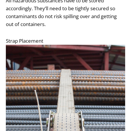
All hazardous substances have to be stored
accordingly. They’ll need to be tightly secured so
contaminants do not risk spilling over and getting
out of containers.
Strap Placement