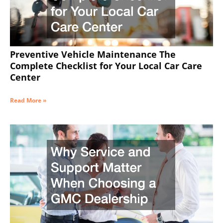
Preventive Vehicle Maintenance The
Complete Checklist for Your Local Car Care
Center
Read More »