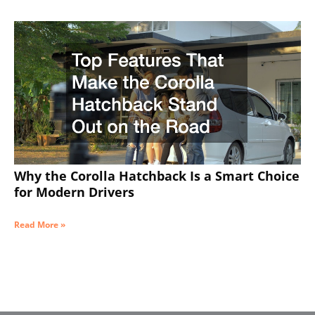
Why the Corolla Hatchback Is a Smart Choice
for Modern Drivers
Read More »