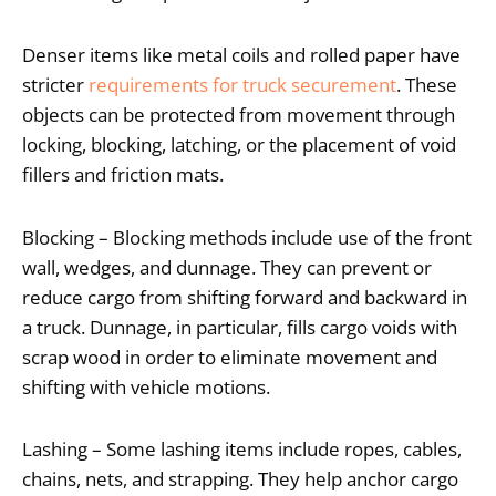
Denser items like metal coils and rolled paper have
stricter
requirements for truck securement
. These
objects can be protected from movement through
locking, blocking, latching, or the placement of void
fillers and friction mats.
Blocking – Blocking methods include use of the front
wall, wedges, and dunnage. They can prevent or
reduce cargo from shifting forward and backward in
a truck. Dunnage, in particular, fills cargo voids with
scrap wood in order to eliminate movement and
shifting with vehicle motions.
Lashing – Some lashing items include ropes, cables,
chains, nets, and strapping. They help anchor cargo