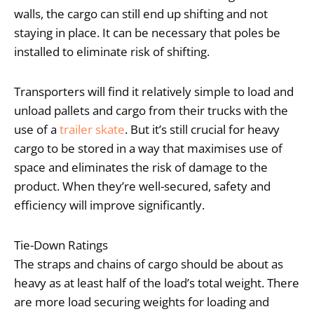
walls, the cargo can still end up shifting and not
staying in place. It can be necessary that poles be
installed to eliminate risk of shifting.
Transporters will find it relatively simple to load and
unload pallets and cargo from their trucks with the
use of a
trailer skate
. But it’s still crucial for heavy
cargo to be stored in a way that maximises use of
space and eliminates the risk of damage to the
product. When they’re well-secured, safety and
efficiency will improve significantly.
Tie-Down Ratings
The straps and chains of cargo should be about as
heavy as at least half of the load’s total weight. There
are more load securing weights for loading and