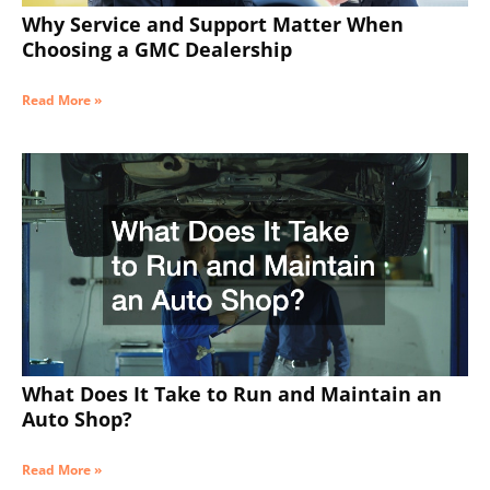
Why Service and Support Matter When
Choosing a GMC Dealership
Read More »
What Does It Take to Run and Maintain an
Auto Shop?
Read More »