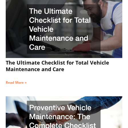
The Ultimate Checklist for Total Vehicle
Maintenance and Care
Read More »