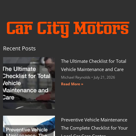
Recent Posts
The Ultimate Checklist for Total
Vehicle Maintenance and Care
Michael Reynolds
July 21, 2026
Read More »
Preventive Vehicle Maintenance
The Complete Checklist for Your
Local Car Care Center