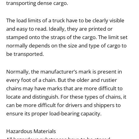
transporting dense cargo.
The load limits of a truck have to be clearly visible
and easy to read. Ideally, they are printed or
stamped onto the straps of the cargo. The limit set
normally depends on the size and type of cargo to
be transported.
Normally, the manufacturer’s mark is present in
every foot of a chain. But the older and rustier
chains may have marks that are more difficult to
locate and distinguish. For these types of chains, it
can be more difficult for drivers and shippers to
ensure its proper load-bearing capacity.
Hazardous Materials