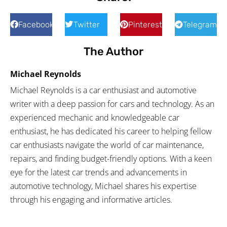
Facebook
Twitter
Pinterest
Telegram
The Author
Michael Reynolds
Michael Reynolds is a car enthusiast and automotive
writer with a deep passion for cars and technology. As an
experienced mechanic and knowledgeable car
enthusiast, he has dedicated his career to helping fellow
car enthusiasts navigate the world of car maintenance,
repairs, and finding budget-friendly options. With a keen
eye for the latest car trends and advancements in
automotive technology, Michael shares his expertise
through his engaging and informative articles.