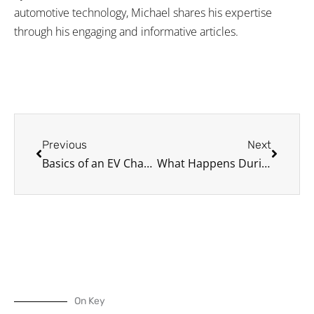
automotive technology, Michael shares his expertise
through his engaging and informative articles.
Prev
Next
Previous
Next
Basics of an EV Charging Station
What Happens During a Tire Service?
On Key