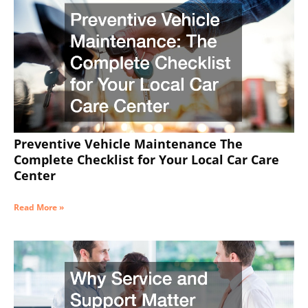
Preventive Vehicle Maintenance The
Complete Checklist for Your Local Car Care
Center
Read More »