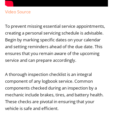
Video Source
To prevent missing essential service appointments,
creating a personal servicing schedule is advisable.
Begin by marking specific dates on your calendar
and setting reminders ahead of the due date. This
ensures that you remain aware of the upcoming
service and can prepare accordingly.
A thorough inspection checklist is an integral
component of any logbook service. Common
components checked during an inspection by a
mechanic include brakes, tires, and battery health.
These checks are pivotal in ensuring that your
vehicle is safe and efficient.