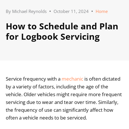
By
Michael Reynolds
October 11, 2024
Home
How to Schedule and Plan
for Logbook Servicing
Service frequency with a
mechanic
is often dictated
by a variety of factors, including the age of the
vehicle. Older vehicles might require more frequent
servicing due to wear and tear over time. Similarly,
the frequency of use can significantly affect how
often a vehicle needs to be serviced.