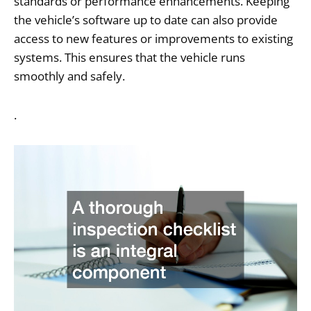
standards or performance enhancements. Keeping
the vehicle’s software up to date can also provide
access to new features or improvements to existing
systems. This ensures that the vehicle runs
smoothly and safely.
.