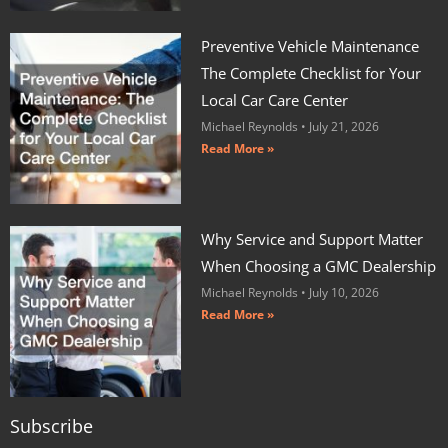
Preventive Vehicle Maintenance
The Complete Checklist for Your
Local Car Care Center
Michael Reynolds
July 21, 2026
Read More »
Why Service and Support Matter
When Choosing a GMC Dealership
Michael Reynolds
July 10, 2026
Read More »
Subscribe