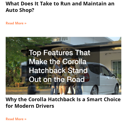
What Does It Take to Run and Maintain an
Auto Shop?
Read More »
Why the Corolla Hatchback Is a Smart Choice
for Modern Drivers
Read More »