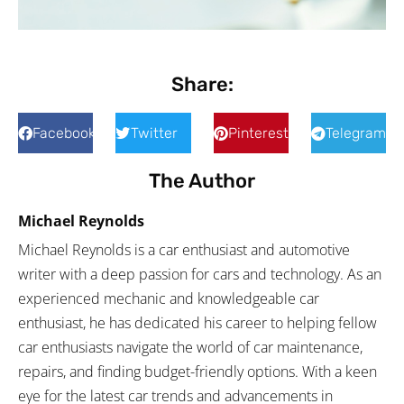
Share:
Facebook
Twitter
Pinterest
Telegram
The Author
Michael Reynolds
Michael Reynolds is a car enthusiast and automotive
writer with a deep passion for cars and technology. As an
experienced mechanic and knowledgeable car
enthusiast, he has dedicated his career to helping fellow
car enthusiasts navigate the world of car maintenance,
repairs, and finding budget-friendly options. With a keen
eye for the latest car trends and advancements in