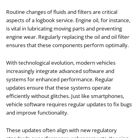
Routine changes of fluids and filters are critical
aspects of a logbook service. Engine oil, for instance,
is vital in lubricating moving parts and preventing
engine wear. Regularly replacing the oil and oil filter
ensures that these components perform optimally.
With technological evolution, modern vehicles
increasingly integrate advanced software and
systems for enhanced performance. Regular
updates ensure that these systems operate
efficiently without glitches. Just like smartphones,
vehicle software requires regular updates to fix bugs
and improve functionality.
These updates often align with new regulatory