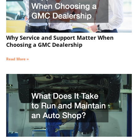
Why Service and Support Matter When
Choosing a GMC Dealership
Read More »