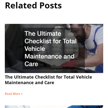
Related Posts
The Ultimate Checklist for Total Vehicle
Maintenance and Care
Read More »