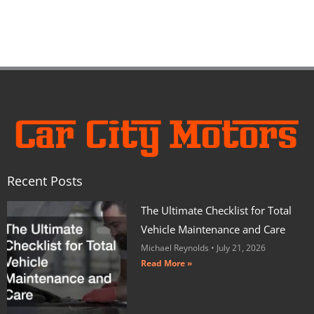
Recent Posts
The Ultimate Checklist for Total
Vehicle Maintenance and Care
Michael Reynolds
July 21, 2026
Read More »