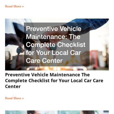
Read More »
Preventive Vehicle Maintenance The
Complete Checklist for Your Local Car Care
Center
Read More »