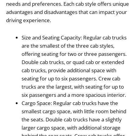
needs and preferences. Each cab style offers unique
advantages and disadvantages that can impact your
driving experience.
Size and Seating Capacity: Regular cab trucks
are the smallest of the three cab styles,
offering seating for two or three passengers.
Double cab trucks, or quad cab or extended
cab trucks, provide additional space with
seating for up to six passengers. Crew cab
trucks are the largest, with seating for up to
six passengers and a more spacious interior.
Cargo Space: Regular cab trucks have the
smallest cargo space, with little room behind
the seats. Double cab trucks have a slightly
larger cargo space, with additional storage
behind the rear seats. Crew cab trucks offer