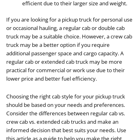
efficient due to their larger size and weight.
If you are looking for a pickup truck for personal use
or occasional hauling, a regular cab or double cab
truck may be a suitable choice. However, a crew cab
truck may be a better option if you require
additional passenger space and cargo capacity. A
regular cab or extended cab truck may be more
practical for commercial or work use due to their
lower price and better fuel efficiency.
Choosing the right cab style for your pickup truck
should be based on your needs and preferences.
Consider the differences between regular cab vs.
crew cab vs. extended cab trucks and make an
informed decision that best suits your needs. Use
this article as a guide to help you make the right