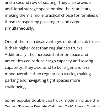
and a second row of seating. They also provide
additional storage space behind the rear seats,
making them a more practical choice for families or
those transporting passengers and cargo
simultaneously.
One of the main disadvantages of double cab trucks
is their higher cost than regular cab trucks.
Additionally, the increased interior space and
amenities can reduce cargo capacity and towing
capability. They also tend to be larger and less
maneuverable than regular cab trucks, making
parking and navigating tight spaces more
challenging.
Some popular double cab truck models include the
Toyota Tacoma Double Cab, the GMC Sierra Double