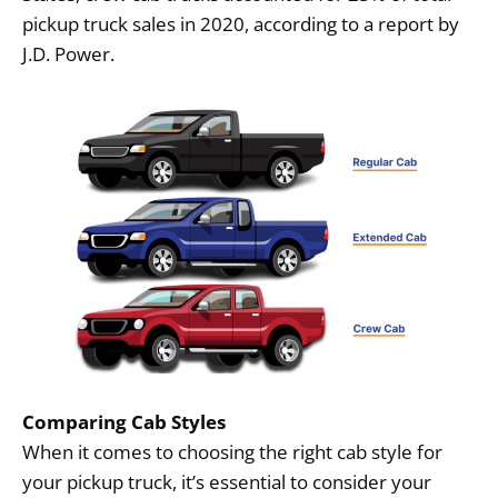
pickup truck sales in 2020, according to a report by
J.D. Power.
Comparing Cab Styles
When it comes to choosing the right cab style for
your pickup truck, it’s essential to consider your