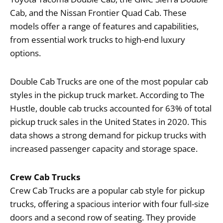
Cab, and the Nissan Frontier Quad Cab. These
models offer a range of features and capabilities,
from essential work trucks to high-end luxury
options.
Double Cab Trucks are one of the most popular cab
styles in the pickup truck market. According to The
Hustle, double cab trucks accounted for 63% of total
pickup truck sales in the United States in 2020. This
data shows a strong demand for pickup trucks with
increased passenger capacity and storage space.
Crew Cab Trucks
Crew Cab Trucks are a popular cab style for pickup
trucks, offering a spacious interior with four full-size
doors and a second row of seating. They provide