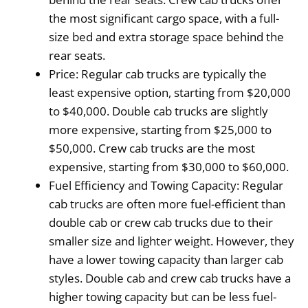
the most significant cargo space, with a full-
size bed and extra storage space behind the
rear seats.
Price: Regular cab trucks are typically the
least expensive option, starting from $20,000
to $40,000. Double cab trucks are slightly
more expensive, starting from $25,000 to
$50,000. Crew cab trucks are the most
expensive, starting from $30,000 to $60,000.
Fuel Efficiency and Towing Capacity: Regular
cab trucks are often more fuel-efficient than
double cab or crew cab trucks due to their
smaller size and lighter weight. However, they
have a lower towing capacity than larger cab
styles. Double cab and crew cab trucks have a
higher towing capacity but can be less fuel-