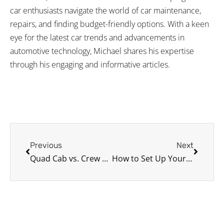
car enthusiasts navigate the world of car maintenance,
repairs, and finding budget-friendly options. With a keen
eye for the latest car trends and advancements in
automotive technology, Michael shares his expertise
through his engaging and informative articles.
Prev
Next
Previous
Next
Quad Cab vs. Crew Cab: Which Pickup Truck is Right for You?
How to Set Up Your Car for a Smooth Vlogging Experience