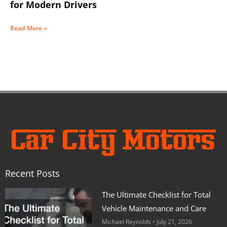
for Modern Drivers
Read More »
Recent Posts
The Ultimate Checklist for Total
Vehicle Maintenance and Care
Michael Reynolds
July 21, 2026