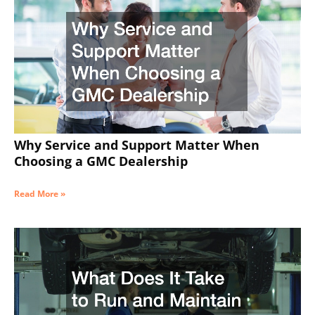
Why Service and Support Matter When
Choosing a GMC Dealership
Read More »