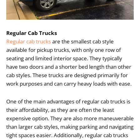
Regular Cab Trucks
Regular cab trucks
are the smallest cab style
available for pickup trucks, with only one row of
seating and limited interior space. They typically
have two doors and a shorter bed length than other
cab styles. These trucks are designed primarily for
work purposes and can carry heavy loads with ease.
One of the main advantages of regular cab trucks is
their affordability, as they are often the least
expensive option. They are also more maneuverable
than larger cab styles, making parking and navigating
tight spaces easier. Additionally, regular cab trucks