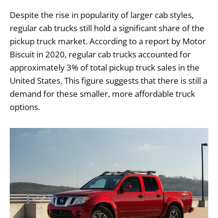
Despite the rise in popularity of larger cab styles,
regular cab trucks still hold a significant share of the
pickup truck market. According to a report by Motor
Biscuit in 2020, regular cab trucks accounted for
approximately 3% of total pickup truck sales in the
United States. This figure suggests that there is still a
demand for these smaller, more affordable truck
options.