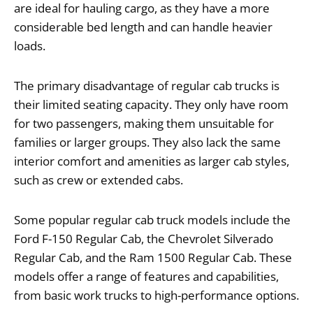
are ideal for hauling cargo, as they have a more
considerable bed length and can handle heavier
loads.
The primary disadvantage of regular cab trucks is
their limited seating capacity. They only have room
for two passengers, making them unsuitable for
families or larger groups. They also lack the same
interior comfort and amenities as larger cab styles,
such as crew or extended cabs.
Some popular regular cab truck models include the
Ford F-150 Regular Cab, the Chevrolet Silverado
Regular Cab, and the Ram 1500 Regular Cab. These
models offer a range of features and capabilities,
from basic work trucks to high-performance options.