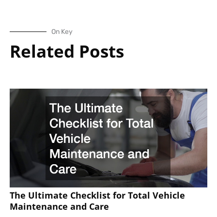
On Key
Related Posts
The Ultimate Checklist for Total Vehicle
Maintenance and Care