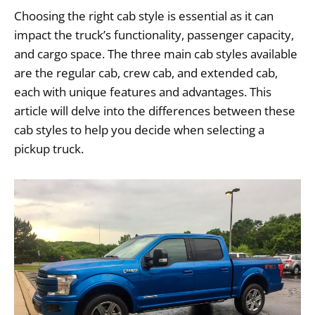
Choosing the right cab style is essential as it can
impact the truck’s functionality, passenger capacity,
and cargo space. The three main cab styles available
are the regular cab, crew cab, and extended cab,
each with unique features and advantages. This
article will delve into the differences between these
cab styles to help you decide when selecting a
pickup truck.