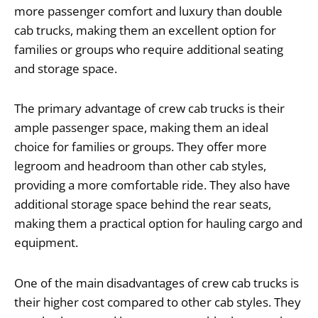
more passenger comfort and luxury than double
cab trucks, making them an excellent option for
families or groups who require additional seating
and storage space.
The primary advantage of crew cab trucks is their
ample passenger space, making them an ideal
choice for families or groups. They offer more
legroom and headroom than other cab styles,
providing a more comfortable ride. They also have
additional storage space behind the rear seats,
making them a practical option for hauling cargo and
equipment.
One of the main disadvantages of crew cab trucks is
their higher cost compared to other cab styles. They