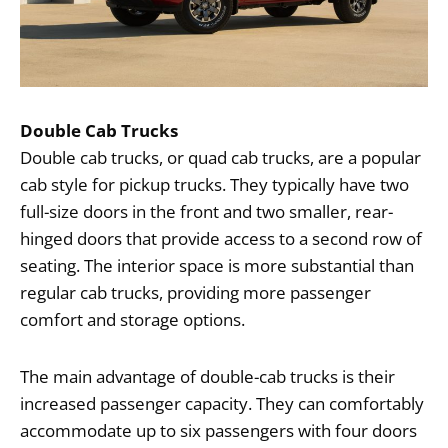
Double Cab Trucks
Double cab trucks, or quad cab trucks, are a popular
cab style for pickup trucks. They typically have two
full-size doors in the front and two smaller, rear-
hinged doors that provide access to a second row of
seating. The interior space is more substantial than
regular cab trucks, providing more passenger
comfort and storage options.
The main advantage of double-cab trucks is their
increased passenger capacity. They can comfortably
accommodate up to six passengers with four doors