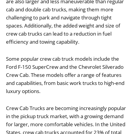
are also larger and less maneuverable than regular
cab and double cab trucks, making them more
challenging to park and navigate through tight
spaces. Additionally, the added weight and size of
crew cab trucks can lead to a reduction in fuel
efficiency and towing capability.
Some popular crew cab truck models include the
Ford F-150 SuperCrew and the Chevrolet Silverado
Crew Cab. These models offer a range of features
and capabilities, from basic work trucks to high-end
luxury options.
Crew Cab Trucks are becoming increasingly popular
in the pickup truck market, with a growing demand
for larger, more comfortable vehicles. In the United
States, crew cab trucks accounted for 23% of total