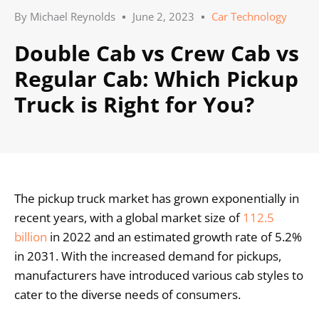
By
Michael Reynolds
June 2, 2023
Car Technology
Double Cab vs Crew Cab vs
Regular Cab: Which Pickup
Truck is Right for You?
The pickup truck market has grown exponentially in
recent years, with a global market size of
112.5
billion
in 2022 and an estimated growth rate of 5.2%
in 2031. With the increased demand for pickups,
manufacturers have introduced various cab styles to
cater to the diverse needs of consumers.