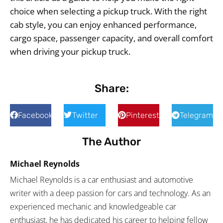
choice when selecting a pickup truck. With the right
cab style, you can enjoy enhanced performance,
cargo space, passenger capacity, and overall comfort
when driving your pickup truck.
Share:
Facebook
Twitter
Pinterest
Telegram
The Author
Michael Reynolds
Michael Reynolds is a car enthusiast and automotive
writer with a deep passion for cars and technology. As an
experienced mechanic and knowledgeable car
enthusiast, he has dedicated his career to helping fellow