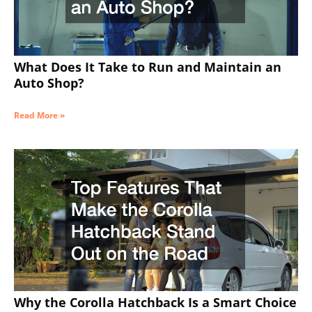
What Does It Take to Run and Maintain an
Auto Shop?
Read More »
Why the Corolla Hatchback Is a Smart Choice