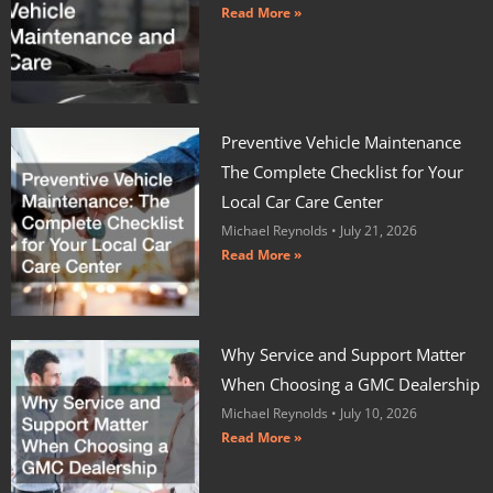
Read More »
Preventive Vehicle Maintenance
The Complete Checklist for Your
Local Car Care Center
Michael Reynolds
July 21, 2026
Read More »
Why Service and Support Matter
When Choosing a GMC Dealership
Michael Reynolds
July 10, 2026
Read More »