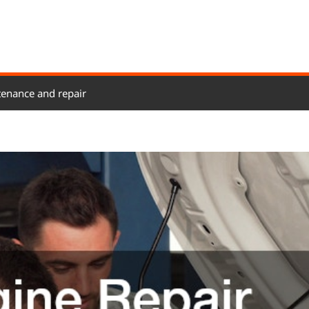
enance and repair