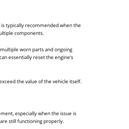
on is typically recommended when the
multiple components.
 multiple worn parts and ongoing
can essentially reset the engine’s
eed the value of the vehicle itself.
cement, especially when the issue is
e still functioning properly.