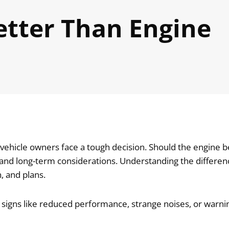
etter Than Engine
hicle owners face a tough decision. Should the engine be 
, and long-term considerations. Understanding the differ
, and plans.
 signs like reduced performance, strange noises, or warni