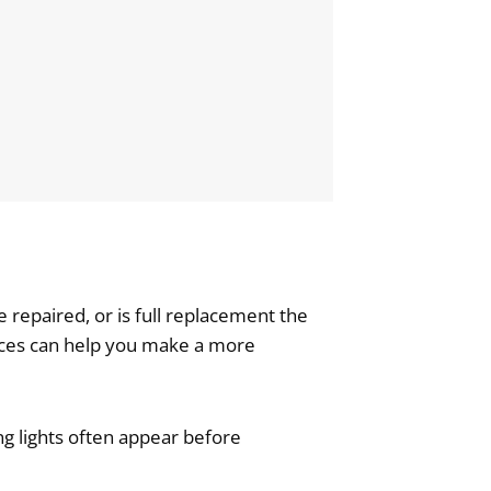
repaired, or is full replacement the
ences can help you make a more
ng lights often appear before