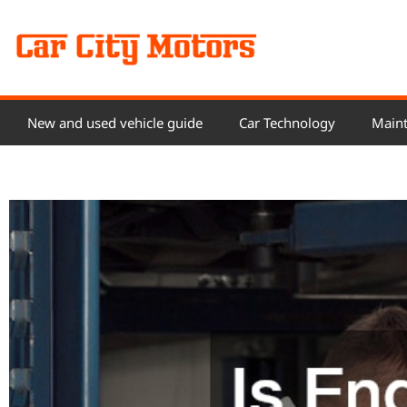
Skip
to
content
New and used vehicle guide
Car Technology
Maint