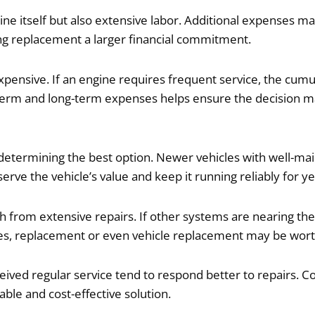
ine itself but also extensive labor. Additional expenses m
ng replacement a larger financial commitment.
xpensive. If an engine requires frequent service, the cum
term and long-term expenses helps ensure the decision ma
n determining the best option. Newer vehicles with well-ma
serve the vehicle’s value and keep it running reliably for ye
 from extensive repairs. If other systems are nearing the e
ases, replacement or even vehicle replacement may be wort
eived regular service tend to respond better to repairs. 
ble and cost-effective solution.