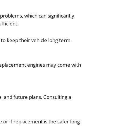
problems, which can significantly
fficient.
to keep their vehicle long term.
le replacement engines may come with
, and future plans. Consulting a
 or if replacement is the safer long-