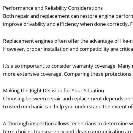
Performance and Reliability Considerations
Both repair and replacement can restore engine performan
improve drivability and efficiency when done correctly. F
Replacement engines often offer the advantage of like-n
However, proper installation and compatibility are critical
It’s also important to consider warranty coverage. Many
more extensive coverage. Comparing these protections c
Making the Right Decision for Your Situation
Choosing between repair and replacement depends on sever
trusted mechanic can help you understand the extent of
A thorough inspection allows technicians to determine wh
term choice. Transparency and clear communication are