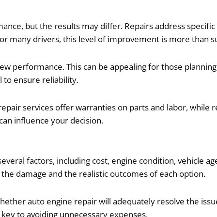
ce, but the results may differ. Repairs address specific 
or many drivers, this level of improvement is more than su
ew performance. This can be appealing for those planning 
 to ensure reliability.
 repair services offer warranties on parts and labor, whi
an influence your decision.
al factors, including cost, engine condition, vehicle age
 the damage and the realistic outcomes of each option.
ether auto engine repair will adequately resolve the issue
 key to avoiding unnecessary expenses.