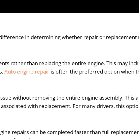
 difference in determining whether repair or replacemen
ents rather than replacing the entire engine. This may incl
s.
Auto engine repair
is often the preferred option when th
he issue without removing the entire engine assembly. Thi
t associated with replacement. For many drivers, this opti
ine repairs can be completed faster than full replacement