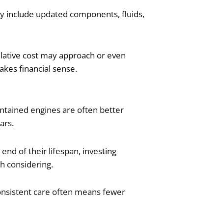
ay include updated components, fluids,
ulative cost may approach or even
kes financial sense.
intained engines are often better
ars.
nd of their lifespan, investing
h considering.
Consistent care often means fewer