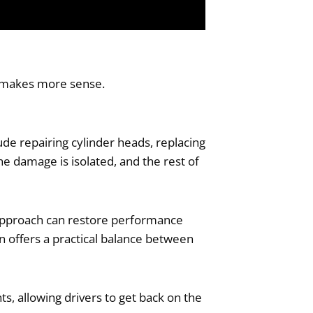
t makes more sense.
ude repairing cylinder heads, replacing
e damage is isolated, and the rest of
s approach can restore performance
on offers a practical balance between
s, allowing drivers to get back on the