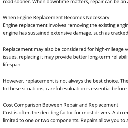
road sooner. When downtime matters, repair can be an a
When Engine Replacement Becomes Necessary
Engine replacement involves removing the existing engi
engine has sustained extensive damage, such as cracked b
Replacement may also be considered for high-mileage veh
issues, replacing it may provide better long-term reliabil
lifespan.
However, replacement is not always the best choice. The
In these situations, careful evaluation is essential befo
Cost Comparison Between Repair and Replacement
Cost is often the deciding factor for most drivers. Auto e
limited to one or two components. Repairs allow you to a