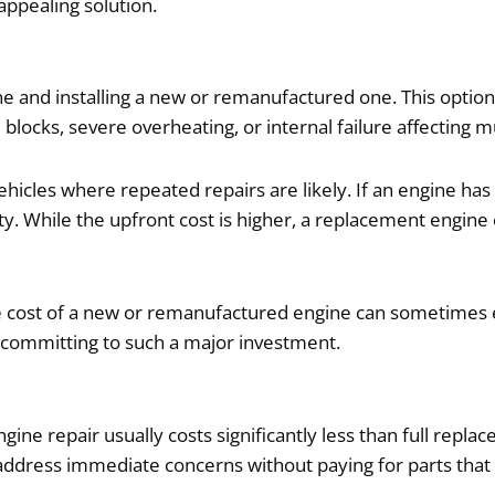
ppealing solution.
ne and installing a new or remanufactured one. This opti
locks, severe overheating, or internal failure affecting 
icles where repeated repairs are likely. If an engine has
ity. While the upfront cost is higher, a replacement engine 
 cost of a new or remanufactured engine can sometimes exc
re committing to such a major investment.
ngine repair usually costs significantly less than full repla
ddress immediate concerns without paying for parts that ar