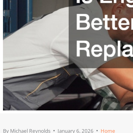
By
Michael Reynolds
January 6, 2026
Home