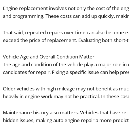
Engine replacement involves not only the cost of the eng
and programming. These costs can add up quickly, maki
That said, repeated repairs over time can also become e
exceed the price of replacement. Evaluating both short-
Vehicle Age and Overall Condition Matter
The age and condition of the vehicle play a major role i
candidates for repair. Fixing a specific issue can help pre
Older vehicles with high mileage may not benefit as much
heavily in engine work may not be practical. In these c
Maintenance history also matters. Vehicles that have rec
hidden issues, making auto engine repair a more predicta