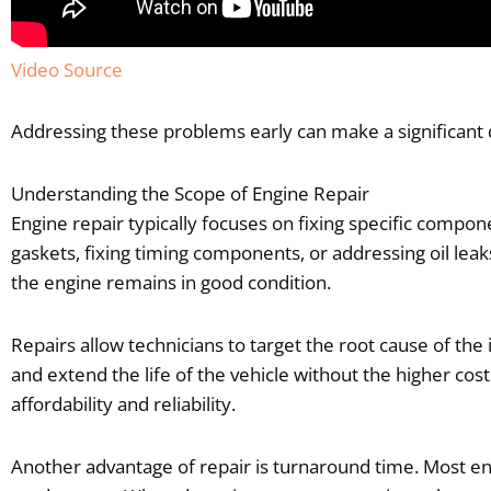
Video Source
Addressing these problems early can make a significant
Understanding the Scope of Engine Repair
Engine repair typically focuses on fixing specific compon
gaskets, fixing timing components, or addressing oil leak
the engine remains in good condition.
Repairs allow technicians to target the root cause of t
and extend the life of the vehicle without the higher cos
affordability and reliability.
Another advantage of repair is turnaround time. Most eng