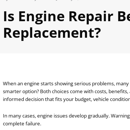
Is Engine Repair B
Replacement?
When an engine starts showing serious problems, many ve
smarter option? Both choices come with costs, benefits
informed decision that fits your budget, vehicle condition
In many cases, engine issues develop gradually. Warning
complete failure.