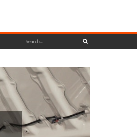
Search