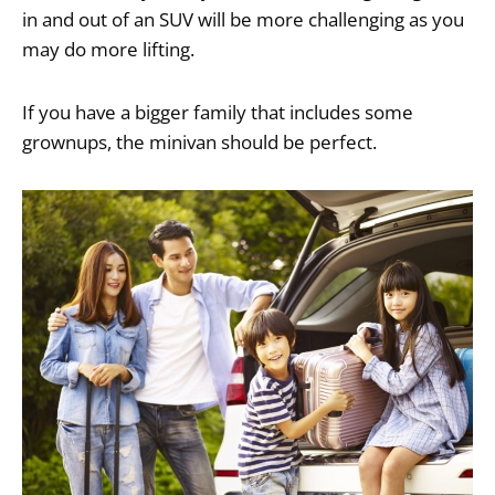
in and out of an SUV will be more challenging as you
may do more lifting.
If you have a bigger family that includes some
grownups, the minivan should be perfect.