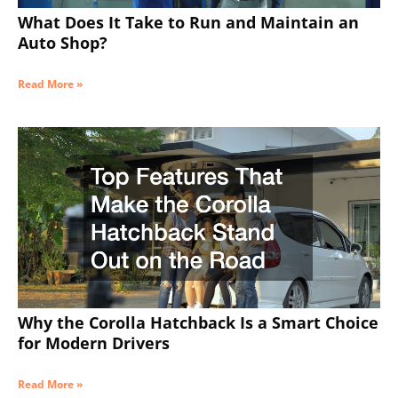
What Does It Take to Run and Maintain an
Auto Shop?
Read More »
Why the Corolla Hatchback Is a Smart Choice
for Modern Drivers
Read More »