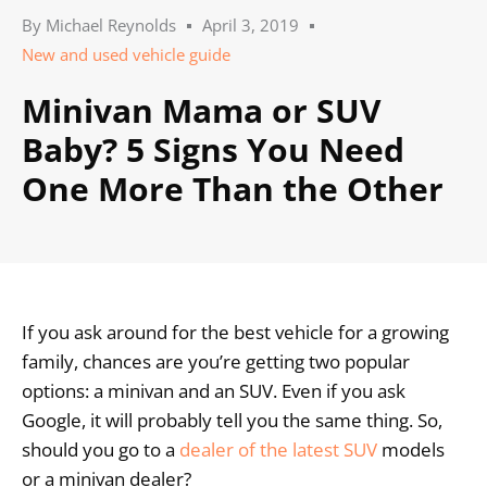
By
Michael Reynolds
April 3, 2019
New and used vehicle guide
Minivan Mama or SUV
Baby? 5 Signs You Need
One More Than the Other
If you ask around for the best vehicle for a growing
family, chances are you’re getting two popular
options: a minivan and an SUV. Even if you ask
Google, it will probably tell you the same thing. So,
should you go to a
dealer of the latest SUV
models
or a minivan dealer?