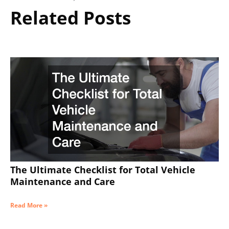
Related Posts
The Ultimate Checklist for Total Vehicle
Maintenance and Care
Read More »