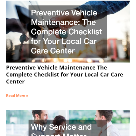
Preventive Vehicle Maintenance The
Complete Checklist for Your Local Car Care
Center
Read More »