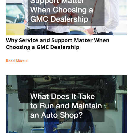
Why Service and Support Matter When
Choosing a GMC Dealership
Read More »