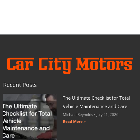
Recent Posts
The Ultimate Checklist for Total
Vehicle Maintenance and Care
Michael Reynolds
July 21, 2026
Read More »