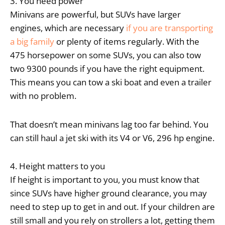
3. You need power
Minivans are powerful, but SUVs have larger
engines, which are necessary
if you are transporting
a big family
or plenty of items regularly. With the
475 horsepower on some SUVs, you can also tow
two 9300 pounds if you have the right equipment.
This means you can tow a ski boat and even a trailer
with no problem.
That doesn’t mean minivans lag too far behind. You
can still haul a jet ski with its V4 or V6, 296 hp engine.
4. Height matters to you
If height is important to you, you must know that
since SUVs have higher ground clearance, you may
need to step up to get in and out. If your children are
still small and you rely on strollers a lot, getting them