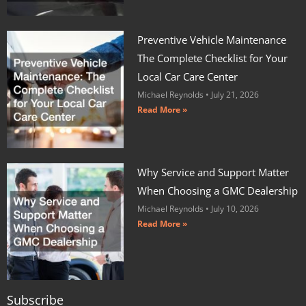
Preventive Vehicle Maintenance
The Complete Checklist for Your
Local Car Care Center
Michael Reynolds
July 21, 2026
Read More »
Why Service and Support Matter
When Choosing a GMC Dealership
Michael Reynolds
July 10, 2026
Read More »
Subscribe