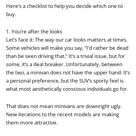
Here’s a checklist to help you decide which one to
buy.
1. You’re after the looks
Let’s face it: The way our car looks matters at times.
Some vehicles will make you say, “I’d rather be dead
than be seen driving that.” It’s a trivial issue, but for
some, it’s a deal breaker. Unfortunately, between
the two, a minivan does not have the upper hand. It’s
a personal preference, but the SUV’s sporty feel is
what most aesthetically conscious individuals go for.
That does not mean minivans are downright ugly.
New iterations to the recent models are making
them more attractive.