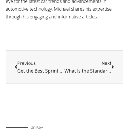
eye for the latest car trends and advancements in
automotive technology, Michael shares his expertise
through his engaging and informative articles.
Prev
Next
Previous
Next
Get the Best Sprinter Van for Your Business
What Is the Standard Size of a Parking Spot?
On Key