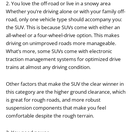
2. You love the off-road or live in a snowy area
Whether you’re driving alone or with your family off-
road, only one vehicle type should accompany you:
the SUV. This is because SUVs come with either an
all-wheel or a four-wheel-drive option. This makes
driving on unimproved roads more manageable.
What’s more, some SUVs come with electronic
traction management systems for optimized drive
trains at almost any driving condition.
Other factors that make the SUV the clear winner in
this category are the higher ground clearance, which
is great for rough roads, and more robust
suspension components that make you feel
comfortable despite the rough terrain.