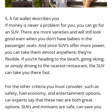
5. A fat wallet describes you
If money is never a problem for you, you can go for
an SUV. There are more varieties and will still look
good even when you don’t have babies in the
passenger seats. And since SUV’s offer more power,
you can take them almost anywhere; they’re
flexible. If you’re heading to the beach, going skiing,
or simply driving to the nearest restaurant, the SUV
can take you there fast.
For the other criteria you must consider, such as
safety, fuel economy, and entertainment options,
car experts say that these two are both great
options. SUVs and minivans are safe, can save you