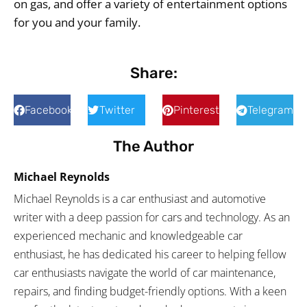
on gas, and offer a variety of entertainment options
for you and your family.
Share:
Facebook
Twitter
Pinterest
Telegram
The Author
Michael Reynolds
Michael Reynolds is a car enthusiast and automotive
writer with a deep passion for cars and technology. As an
experienced mechanic and knowledgeable car
enthusiast, he has dedicated his career to helping fellow
car enthusiasts navigate the world of car maintenance,
repairs, and finding budget-friendly options. With a keen