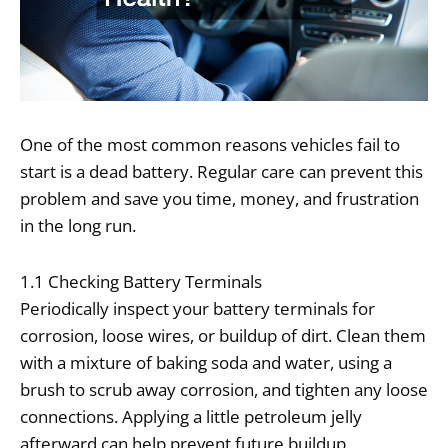
One of the most common reasons vehicles fail to
start is a dead battery. Regular care can prevent this
problem and save you time, money, and frustration
in the long run.
1.1 Checking Battery Terminals
Periodically inspect your battery terminals for
corrosion, loose wires, or buildup of dirt. Clean them
with a mixture of baking soda and water, using a
brush to scrub away corrosion, and tighten any loose
connections. Applying a little petroleum jelly
afterward can help prevent future buildup.