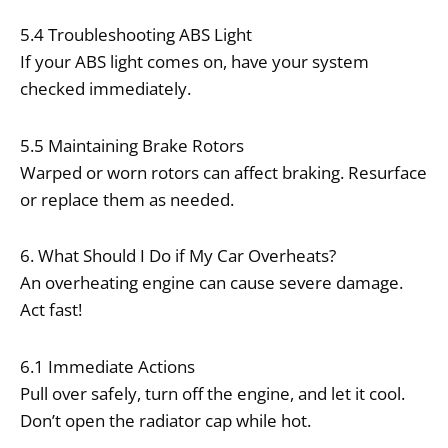
5.4 Troubleshooting ABS Light
If your ABS light comes on, have your system
checked immediately.
5.5 Maintaining Brake Rotors
Warped or worn rotors can affect braking. Resurface
or replace them as needed.
6. What Should I Do if My Car Overheats?
An overheating engine can cause severe damage.
Act fast!
6.1 Immediate Actions
Pull over safely, turn off the engine, and let it cool.
Don’t open the radiator cap while hot.