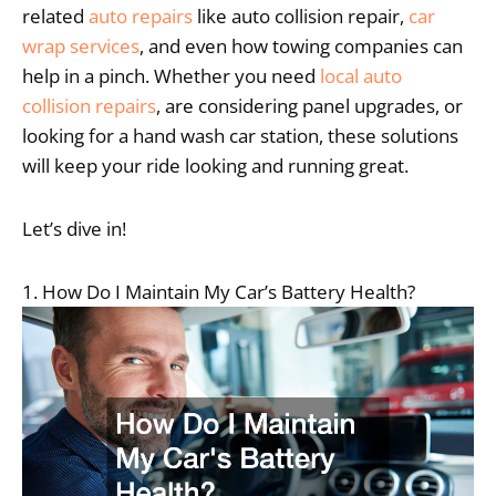
related
auto repairs
like auto collision repair,
car
wrap services
, and even how towing companies can
help in a pinch. Whether you need
local auto
collision repairs
, are considering panel upgrades, or
looking for a hand wash car station, these solutions
will keep your ride looking and running great.
Let’s dive in!
1. How Do I Maintain My Car’s Battery Health?