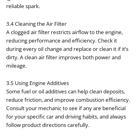
reliable spark.
3.4 Cleaning the Air Filter
A clogged air filter restricts airflow to the engine,
reducing performance and efficiency. Check it
during every oil change and replace or clean it if it’s
dirty. A clean air filter improves both power and
mileage.
3.5 Using Engine Additives
Some fuel or oil additives can help clean deposits,
reduce friction, and improve combustion efficiency.
Consult your mechanic to see if any are beneficial
for your specific car and driving habits, and always
follow product directions carefully.