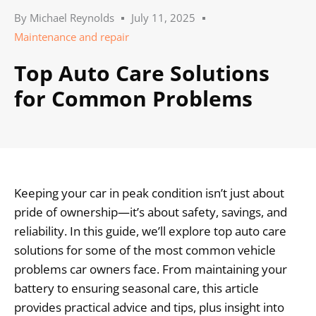
By
Michael Reynolds
July 11, 2025
Maintenance and repair
Top Auto Care Solutions
for Common Problems
Keeping your car in peak condition isn’t just about
pride of ownership—it’s about safety, savings, and
reliability. In this guide, we’ll explore top auto care
solutions for some of the most common vehicle
problems car owners face. From maintaining your
battery to ensuring seasonal care, this article
provides practical advice and tips, plus insight into