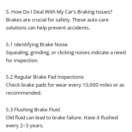
5. How Do I Deal With My Car’s Braking Issues?
Brakes are crucial for safety. These auto care
solutions can help prevent accidents.
5.1 Identifying Brake Noise
Squealing, grinding, or clicking noises indicate a need
for inspection.
5.2 Regular Brake Pad Inspections
Check brake pads for wear every 10,000 miles or as
recommended.
5.3 Flushing Brake Fluid
Old fluid can lead to brake failure. Have it flushed
every 2–3 years.