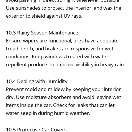
Use sunshades to protect the interior, and wax the
exterior to shield against UV rays.
10.3 Rainy Season Maintenance
Ensure wipers are functional, tires have adequate
tread depth, and brakes are responsive for wet
conditions. Keep windows treated with water-
repellent products to improve visibility in heavy rain.
10.4 Dealing with Humidity
Prevent mold and mildew by keeping your interior
dry. Use moisture absorbers and avoid leaving wet
items inside the car. Check for leaks that can let
water seep in during humid weather.
10.5 Protective Car Covers