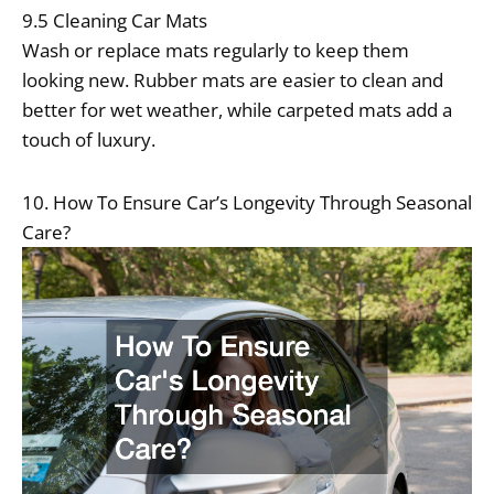
9.5 Cleaning Car Mats
Wash or replace mats regularly to keep them
looking new. Rubber mats are easier to clean and
better for wet weather, while carpeted mats add a
touch of luxury.
10. How To Ensure Car’s Longevity Through Seasonal
Care?