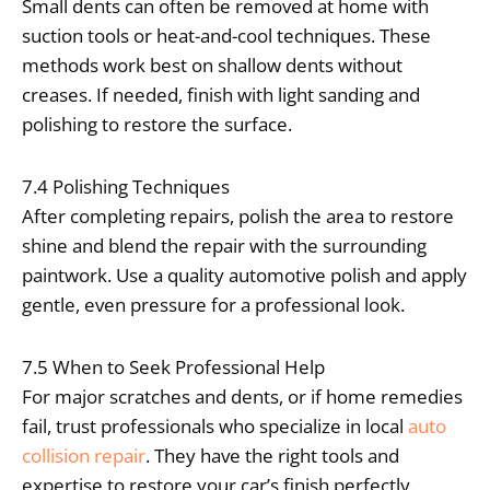
Small dents can often be removed at home with
suction tools or heat-and-cool techniques. These
methods work best on shallow dents without
creases. If needed, finish with light sanding and
polishing to restore the surface.
7.4 Polishing Techniques
After completing repairs, polish the area to restore
shine and blend the repair with the surrounding
paintwork. Use a quality automotive polish and apply
gentle, even pressure for a professional look.
7.5 When to Seek Professional Help
For major scratches and dents, or if home remedies
fail, trust professionals who specialize in local
auto
collision repair
. They have the right tools and
expertise to restore your car’s finish perfectly.