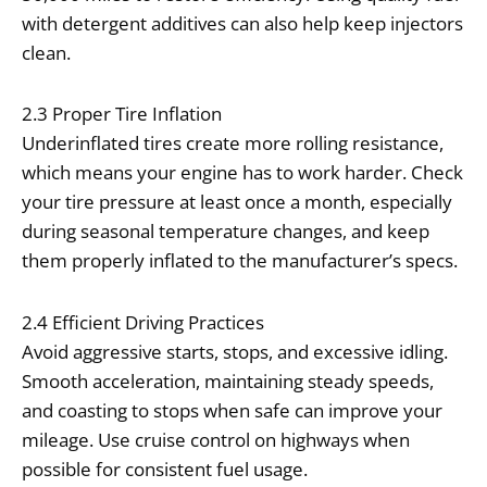
with detergent additives can also help keep injectors
clean.
2.3 Proper Tire Inflation
Underinflated tires create more rolling resistance,
which means your engine has to work harder. Check
your tire pressure at least once a month, especially
during seasonal temperature changes, and keep
them properly inflated to the manufacturer’s specs.
2.4 Efficient Driving Practices
Avoid aggressive starts, stops, and excessive idling.
Smooth acceleration, maintaining steady speeds,
and coasting to stops when safe can improve your
mileage. Use cruise control on highways when
possible for consistent fuel usage.