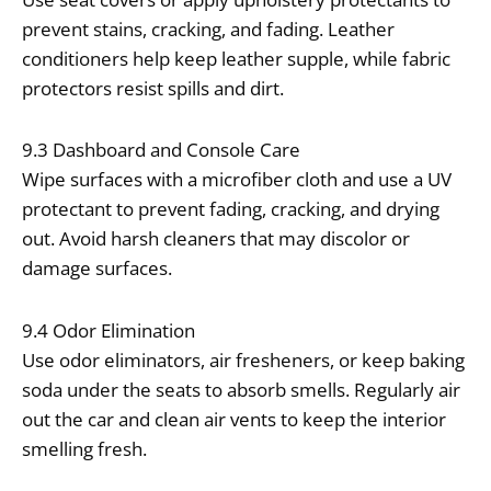
prevent stains, cracking, and fading. Leather
conditioners help keep leather supple, while fabric
protectors resist spills and dirt.
9.3 Dashboard and Console Care
Wipe surfaces with a microfiber cloth and use a UV
protectant to prevent fading, cracking, and drying
out. Avoid harsh cleaners that may discolor or
damage surfaces.
9.4 Odor Elimination
Use odor eliminators, air fresheners, or keep baking
soda under the seats to absorb smells. Regularly air
out the car and clean air vents to keep the interior
smelling fresh.