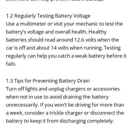
1.2 Regularly Testing Battery Voltage
Use a multimeter or visit your mechanic to test the
battery’s voltage and overall health. Healthy
batteries should read around 12.6 volts when the
car is off and about 14 volts when running. Testing
regularly can help you catch a weak battery before it
fails.
1.3 Tips for Preventing Battery Drain
Turn off lights and unplug chargers or accessories
when not in use to avoid draining the battery
unnecessarily. If you won’t be driving for more than
a week, consider a trickle charger or disconnect the
battery to keep it from discharging completely.