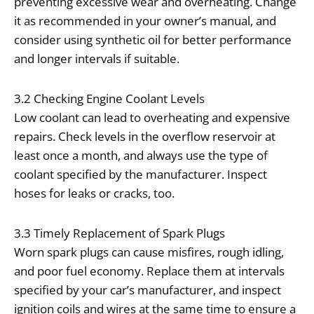
preventing excessive wear and overheating. Change
it as recommended in your owner’s manual, and
consider using synthetic oil for better performance
and longer intervals if suitable.
3.2 Checking Engine Coolant Levels
Low coolant can lead to overheating and expensive
repairs. Check levels in the overflow reservoir at
least once a month, and always use the type of
coolant specified by the manufacturer. Inspect
hoses for leaks or cracks, too.
3.3 Timely Replacement of Spark Plugs
Worn spark plugs can cause misfires, rough idling,
and poor fuel economy. Replace them at intervals
specified by your car’s manufacturer, and inspect
ignition coils and wires at the same time to ensure a