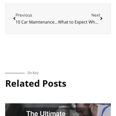
Prev
Next
Previous
Next
10 Car Maintenance Facts Auto Professionals Need You to Know
What to Expect When You Call a Local Towing Company
On Key
Related Posts