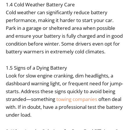
1.4 Cold Weather Battery Care
Cold weather can significantly reduce battery
performance, making it harder to start your car.
Park in a garage or sheltered area when possible
and ensure your battery is fully charged and in good
condition before winter. Some drivers even opt for
battery warmers in extremely cold climates.
1.5 Signs of a Dying Battery
Look for slow engine cranking, dim headlights, a
dashboard warning light, or frequent need for jump-
starts. Address these signs quickly to avoid being
stranded—something
towing companies
often deal
with. If in doubt, have a professional test the battery
under load.