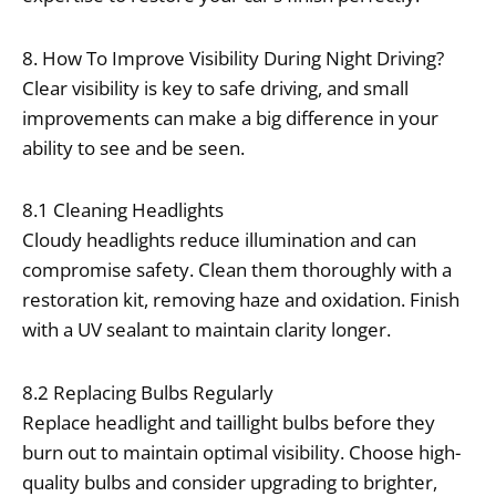
8. How To Improve Visibility During Night Driving?
Clear visibility is key to safe driving, and small
improvements can make a big difference in your
ability to see and be seen.
8.1 Cleaning Headlights
Cloudy headlights reduce illumination and can
compromise safety. Clean them thoroughly with a
restoration kit, removing haze and oxidation. Finish
with a UV sealant to maintain clarity longer.
8.2 Replacing Bulbs Regularly
Replace headlight and taillight bulbs before they
burn out to maintain optimal visibility. Choose high-
quality bulbs and consider upgrading to brighter,