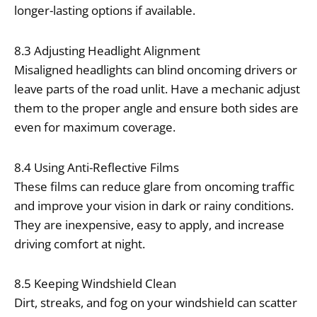
longer-lasting options if available.
8.3 Adjusting Headlight Alignment
Misaligned headlights can blind oncoming drivers or
leave parts of the road unlit. Have a mechanic adjust
them to the proper angle and ensure both sides are
even for maximum coverage.
8.4 Using Anti-Reflective Films
These films can reduce glare from oncoming traffic
and improve your vision in dark or rainy conditions.
They are inexpensive, easy to apply, and increase
driving comfort at night.
8.5 Keeping Windshield Clean
Dirt, streaks, and fog on your windshield can scatter