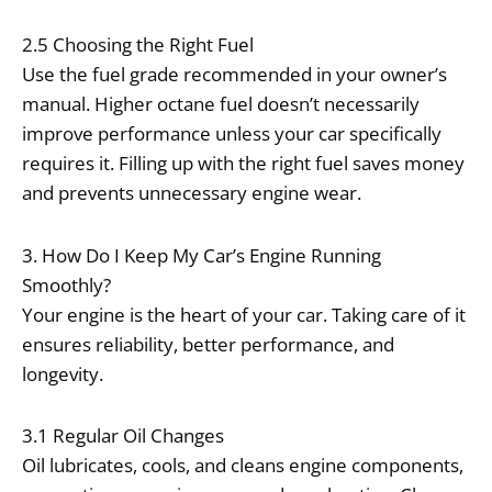
2.5 Choosing the Right Fuel
Use the fuel grade recommended in your owner’s
manual. Higher octane fuel doesn’t necessarily
improve performance unless your car specifically
requires it. Filling up with the right fuel saves money
and prevents unnecessary engine wear.
3. How Do I Keep My Car’s Engine Running
Smoothly?
Your engine is the heart of your car. Taking care of it
ensures reliability, better performance, and
longevity.
3.1 Regular Oil Changes
Oil lubricates, cools, and cleans engine components,