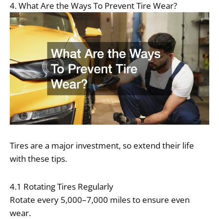
4. What Are the Ways To Prevent Tire Wear?
Tires are a major investment, so extend their life
with these tips.
4.1 Rotating Tires Regularly
Rotate every 5,000–7,000 miles to ensure even
wear.