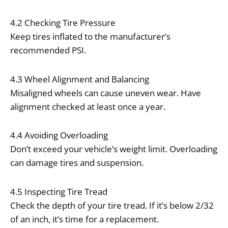
4.2 Checking Tire Pressure
Keep tires inflated to the manufacturer’s
recommended PSI.
4.3 Wheel Alignment and Balancing
Misaligned wheels can cause uneven wear. Have
alignment checked at least once a year.
4.4 Avoiding Overloading
Don’t exceed your vehicle’s weight limit. Overloading
can damage tires and suspension.
4.5 Inspecting Tire Tread
Check the depth of your tire tread. If it’s below 2/32
of an inch, it’s time for a replacement.