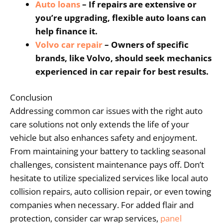
Auto loans
– If repairs are extensive or
you’re upgrading, flexible auto loans can
help finance it.
Volvo
car repair
– Owners of specific
brands, like Volvo, should seek mechanics
experienced in car repair for best results.
Conclusion
Addressing common car issues with the right auto
care solutions not only extends the life of your
vehicle but also enhances safety and enjoyment.
From maintaining your battery to tackling seasonal
challenges, consistent maintenance pays off. Don’t
hesitate to utilize specialized services like local auto
collision repairs, auto collision repair, or even towing
companies when necessary. For added flair and
protection, consider car wrap services,
panel