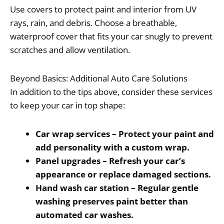
Use covers to protect paint and interior from UV
rays, rain, and debris. Choose a breathable,
waterproof cover that fits your car snugly to prevent
scratches and allow ventilation.
Beyond Basics: Additional Auto Care Solutions
In addition to the tips above, consider these services
to keep your car in top shape:
Car wrap services – Protect your paint and
add personality with a custom wrap.
Panel upgrades – Refresh your car’s
appearance or replace damaged sections.
Hand wash car station – Regular gentle
washing preserves paint better than
automated car washes.