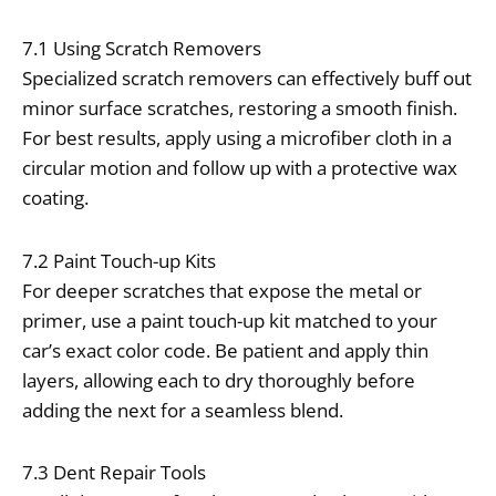
7.1 Using Scratch Removers
Specialized scratch removers can effectively buff out
minor surface scratches, restoring a smooth finish.
For best results, apply using a microfiber cloth in a
circular motion and follow up with a protective wax
coating.
7.2 Paint Touch-up Kits
For deeper scratches that expose the metal or
primer, use a paint touch-up kit matched to your
car’s exact color code. Be patient and apply thin
layers, allowing each to dry thoroughly before
adding the next for a seamless blend.
7.3 Dent Repair Tools