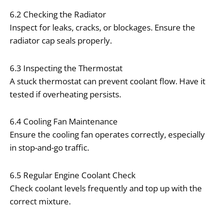
6.2 Checking the Radiator
Inspect for leaks, cracks, or blockages. Ensure the
radiator cap seals properly.
6.3 Inspecting the Thermostat
A stuck thermostat can prevent coolant flow. Have it
tested if overheating persists.
6.4 Cooling Fan Maintenance
Ensure the cooling fan operates correctly, especially
in stop-and-go traffic.
6.5 Regular Engine Coolant Check
Check coolant levels frequently and top up with the
correct mixture.