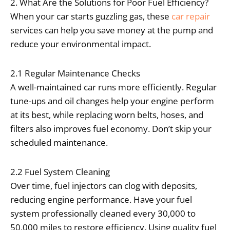
2. What Are the Solutions for Poor Fuel Efficiency?
When your car starts guzzling gas, these
car repair
services can help you save money at the pump and
reduce your environmental impact.
2.1 Regular Maintenance Checks
A well-maintained car runs more efficiently. Regular
tune-ups and oil changes help your engine perform
at its best, while replacing worn belts, hoses, and
filters also improves fuel economy. Don’t skip your
scheduled maintenance.
2.2 Fuel System Cleaning
Over time, fuel injectors can clog with deposits,
reducing engine performance. Have your fuel
system professionally cleaned every 30,000 to
50,000 miles to restore efficiency. Using quality fuel