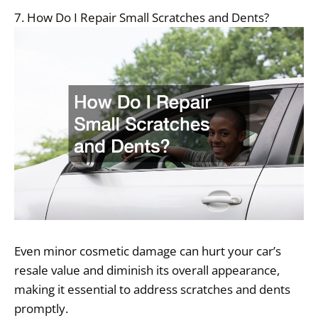
7. How Do I Repair Small Scratches and Dents?
Even minor cosmetic damage can hurt your car’s
resale value and diminish its overall appearance,
making it essential to address scratches and dents
promptly.