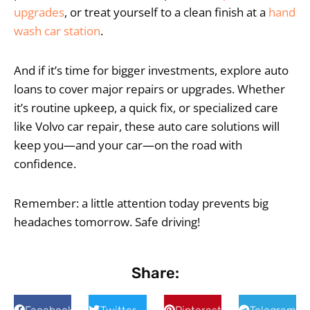
upgrades
, or treat yourself to a clean finish at a
hand
wash car station
.
And if it’s time for bigger investments, explore auto
loans to cover major repairs or upgrades. Whether
it’s routine upkeep, a quick fix, or specialized care
like Volvo car repair, these auto care solutions will
keep you—and your car—on the road with
confidence.
Remember: a little attention today prevents big
headaches tomorrow. Safe driving!
Share: