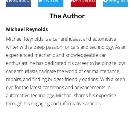
Facebook
Twitter
Pinterest
Telegram
The Author
Michael Reynolds
Michael Reynolds is a car enthusiast and automotive
writer with a deep passion for cars and technology. As an
experienced mechanic and knowledgeable car
enthusiast, he has dedicated his career to helping fellow
car enthusiasts navigate the world of car maintenance,
repairs, and finding budget-friendly options. With a keen
eye for the latest car trends and advancements in
automotive technology, Michael shares his expertise
through his engaging and informative articles.