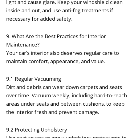
light and cause glare. Keep your windshield clean
inside and out, and use anti-fog treatments if
necessary for added safety.
9. What Are the Best Practices for Interior
Maintenance?
Your car’s interior also deserves regular care to
maintain comfort, appearance, and value.
9.1 Regular Vacuuming
Dirt and debris can wear down carpets and seats
over time. Vacuum weekly, including hard-to-reach
areas under seats and between cushions, to keep
the interior fresh and prevent damage.
9.2 Protecting Upholstery
Use seat covers or apply upholstery protectants to