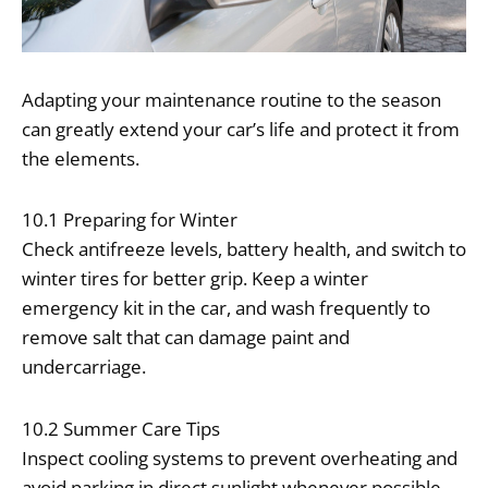
Adapting your maintenance routine to the season
can greatly extend your car’s life and protect it from
the elements.
10.1 Preparing for Winter
Check antifreeze levels, battery health, and switch to
winter tires for better grip. Keep a winter
emergency kit in the car, and wash frequently to
remove salt that can damage paint and
undercarriage.
10.2 Summer Care Tips
Inspect cooling systems to prevent overheating and
avoid parking in direct sunlight whenever possible.