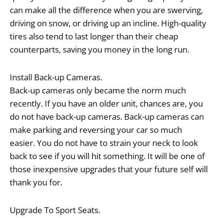
can make all the difference when you are swerving,
driving on snow, or driving up an incline. High-quality
tires also tend to last longer than their cheap
counterparts, saving you money in the long run.
Install Back-up Cameras.
Back-up cameras only became the norm much
recently. If you have an older unit, chances are, you
do not have back-up cameras. Back-up cameras can
make parking and reversing your car so much
easier. You do not have to strain your neck to look
back to see if you will hit something. It will be one of
those inexpensive upgrades that your future self will
thank you for.
Upgrade To Sport Seats.