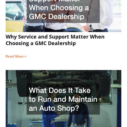
Why Service and Support Matter When
Choosing a GMC Dealership
Read More »