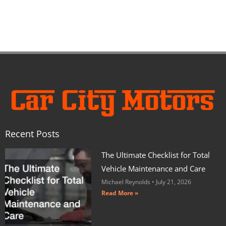
Recent Posts
The Ultimate Checklist for Total
Vehicle Maintenance and Care
Michael Reynolds
July 21, 2026
Read More »