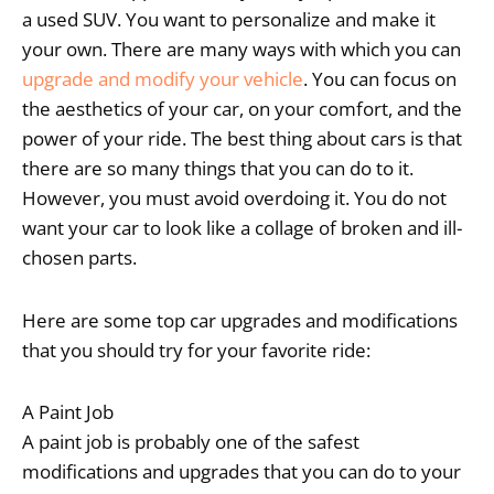
a used SUV. You want to personalize and make it
your own. There are many ways with which you can
upgrade and modify your vehicle
. You can focus on
the aesthetics of your car, on your comfort, and the
power of your ride. The best thing about cars is that
there are so many things that you can do to it.
However, you must avoid overdoing it. You do not
want your car to look like a collage of broken and ill-
chosen parts.
Here are some top car upgrades and modifications
that you should try for your favorite ride:
A Paint Job
A paint job is probably one of the safest
modifications and upgrades that you can do to your