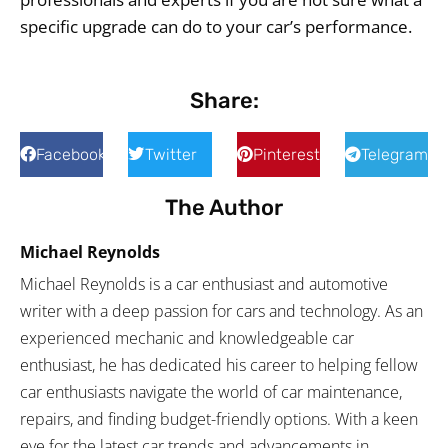
specific upgrade can do to your car’s performance.
Share:
Facebook
Twitter
Pinterest
Telegram
The Author
Michael Reynolds
Michael Reynolds is a car enthusiast and automotive
writer with a deep passion for cars and technology. As an
experienced mechanic and knowledgeable car
enthusiast, he has dedicated his career to helping fellow
car enthusiasts navigate the world of car maintenance,
repairs, and finding budget-friendly options. With a keen
eye for the latest car trends and advancements in