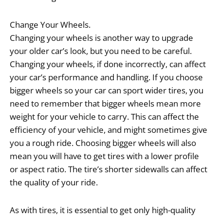
Change Your Wheels.
Changing your wheels is another way to upgrade
your older car’s look, but you need to be careful.
Changing your wheels, if done incorrectly, can affect
your car’s performance and handling. If you choose
bigger wheels so your car can sport wider tires, you
need to remember that bigger wheels mean more
weight for your vehicle to carry. This can affect the
efficiency of your vehicle, and might sometimes give
you a rough ride. Choosing bigger wheels will also
mean you will have to get tires with a lower profile
or aspect ratio. The tire’s shorter sidewalls can affect
the quality of your ride.
As with tires, it is essential to get only high-quality