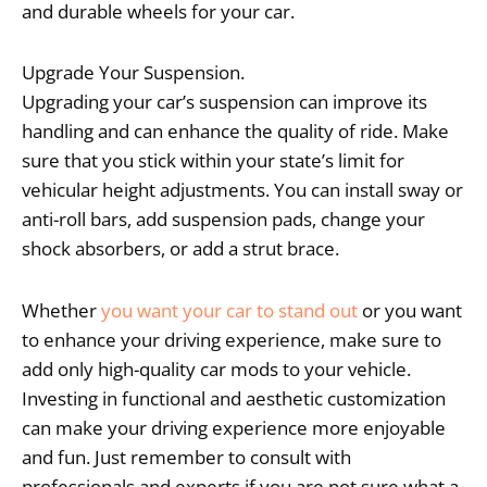
and durable wheels for your car.
Upgrade Your Suspension.
Upgrading your car’s suspension can improve its
handling and can enhance the quality of ride. Make
sure that you stick within your state’s limit for
vehicular height adjustments. You can install sway or
anti-roll bars, add suspension pads, change your
shock absorbers, or add a strut brace.
Whether
you want your car to stand out
or you want
to enhance your driving experience, make sure to
add only high-quality car mods to your vehicle.
Investing in functional and aesthetic customization
can make your driving experience more enjoyable
and fun. Just remember to consult with
professionals and experts if you are not sure what a