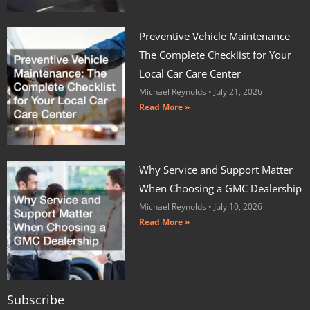
Preventive Vehicle Maintenance
The Complete Checklist for Your
Local Car Care Center
Michael Reynolds
July 21, 2026
Read More »
Why Service and Support Matter
When Choosing a GMC Dealership
Michael Reynolds
July 10, 2026
Read More »
Subscribe