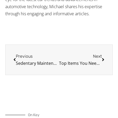
automotive technology, Michael shares his expertise
through his engaging and informative articles.
Prev
Next
Previous
Next
Sedentary Maintenance: Keeping Your Car in Shape While It’s Still
Top Items You Need in Your Car Emergency Kit
On Key