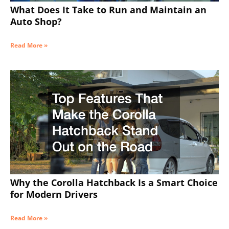
What Does It Take to Run and Maintain an
Auto Shop?
Read More »
Why the Corolla Hatchback Is a Smart Choice
for Modern Drivers
Read More »