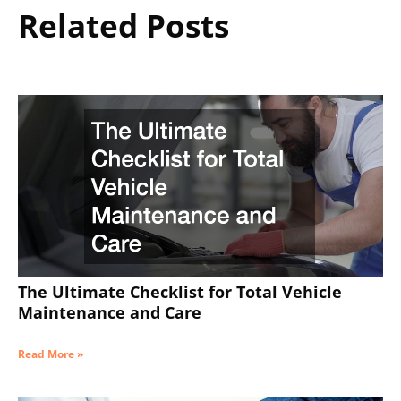
Related Posts
The Ultimate Checklist for Total Vehicle
Maintenance and Care
Read More »