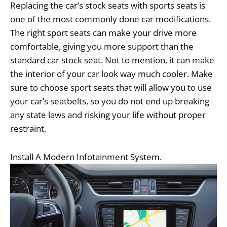
Replacing the car’s stock seats with sports seats is
one of the most commonly done car modifications.
The right sport seats can make your drive more
comfortable, giving you more support than the
standard car stock seat. Not to mention, it can make
the interior of your car look way much cooler. Make
sure to choose sport seats that will allow you to use
your car’s seatbelts, so you do not end up breaking
any state laws and risking your life without proper
restraint.
Install A Modern Infotainment System.