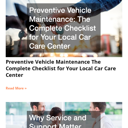
Preventive Vehicle Maintenance The
Complete Checklist for Your Local Car Care
Center
Read More »