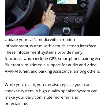
Update your car’s media with a modern
infotainment system with a touch screen interface.
These infotainment systems provide many
functions, which include GPS, smartphone pairing via
Bluetooth, multimedia support for audio and video,
AM/FM tuner, and parking assistance, among others.
While you’re at it, you can also replace your car’s
speaker system. A high-quality speaker system can
make your daily commute more fun and
entertaining.