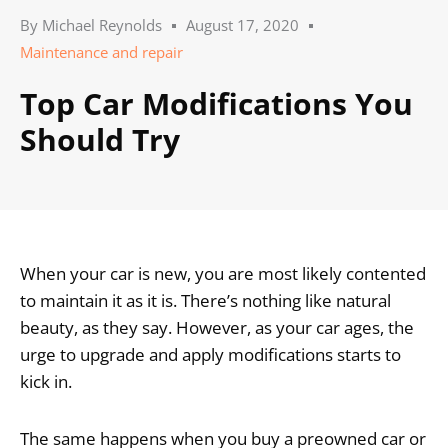
By
Michael Reynolds
August 17, 2020
Maintenance and repair
Top Car Modifications You
Should Try
When your car is new, you are most likely contented
to maintain it as it is. There’s nothing like natural
beauty, as they say. However, as your car ages, the
urge to upgrade and apply modifications starts to
kick in.
The same happens when you buy a preowned car or