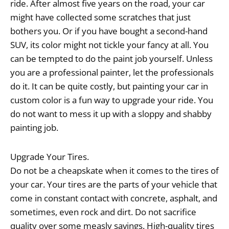
ride. After almost five years on the road, your car
might have collected some scratches that just
bothers you. Or if you have bought a second-hand
SUV, its color might not tickle your fancy at all. You
can be tempted to do the paint job yourself. Unless
you are a professional painter, let the professionals
do it. It can be quite costly, but painting your car in
custom color is a fun way to upgrade your ride. You
do not want to mess it up with a sloppy and shabby
painting job.
Upgrade Your Tires.
Do not be a cheapskate when it comes to the tires of
your car. Your tires are the parts of your vehicle that
come in constant contact with concrete, asphalt, and
sometimes, even rock and dirt. Do not sacrifice
quality over some measly savings. High-quality tires