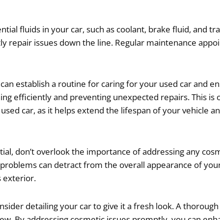
tial fluids in your car, such as coolant, brake fluid, and t
ostly repair issues down the line. Regular maintenance appo
can establish a routine for caring for your used car and ens
ng efficiently and preventing unexpected repairs. This is 
ed car, as it helps extend the lifespan of your vehicle an
ntial, don’t overlook the importance of addressing any co
 problems can detract from the overall appearance of your 
 exterior.
sider detailing your car to give it a fresh look. A thorough
e new. By addressing cosmetic issues promptly, you can en