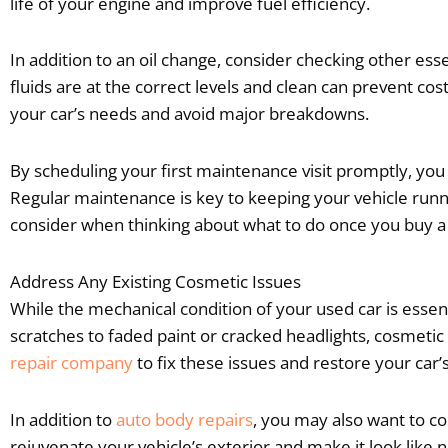
life of your engine and improve fuel efficiency.
In addition to an oil change, consider checking other essen
fluids are at the correct levels and clean can prevent c
your car’s needs and avoid major breakdowns.
By scheduling your first maintenance visit promptly, you 
Regular maintenance is key to keeping your vehicle runni
consider when thinking about what to do once you buy a us
Address Any Existing Cosmetic Issues
While the mechanical condition of your used car is esse
scratches to faded paint or cracked headlights, cosmetic
repair company
to fix these issues and restore your car’s
In addition to
auto body repairs
, you may also want to con
rejuvenate your vehicle’s exterior and make it look lik