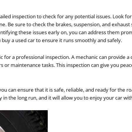
etailed inspection to check for any potential issues. Look f
ngine. Be sure to check the brakes, suspension, and exhau
entifying these issues early on, you can address them pro
 buy a used car to ensure it runs smoothly and safely.
nic for a professional inspection. A mechanic can provide 
 or maintenance tasks. This inspection can give you peace
ou can ensure that it is safe, reliable, and ready for the 
 in the long run, and it will allow you to enjoy your car 