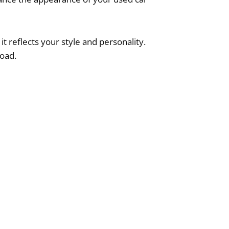
t reflects your style and personality.
road.