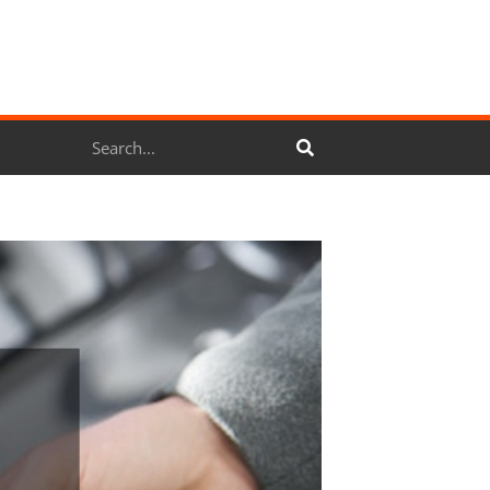
Search