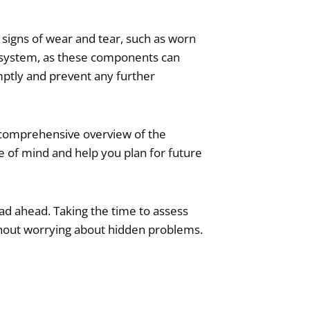
or signs of wear and tear, such as worn
st system, as these components can
mptly and prevent any further
a comprehensive overview of the
 of mind and help you plan for future
road ahead. Taking the time to assess
without worrying about hidden problems.