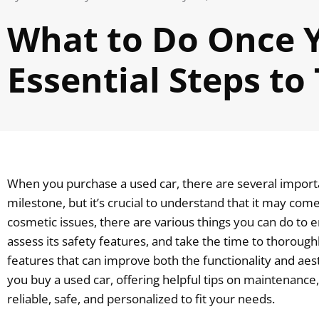
What to Do Once Y
Essential Steps to
When you purchase a used car, there are several importan
milestone, but it’s crucial to understand that it may c
cosmetic issues, there are various things you can do to en
assess its safety features, and take the time to thorough
features that can improve both the functionality and aest
you buy a used car, offering helpful tips on maintenance,
reliable, safe, and personalized to fit your needs.