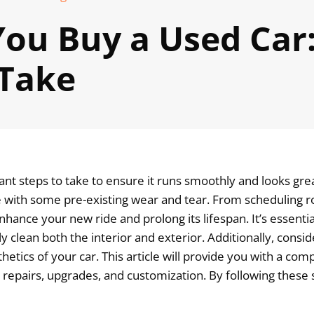
ou Buy a Used Car:
 Take
t steps to take to ensure it runs smoothly and looks great
ome with some pre-existing wear and tear. From scheduling
hance your new ride and prolong its lifespan. It’s essential
ly clean both the interior and exterior. Additionally, consi
hetics of your car. This article will provide you with a c
 repairs, upgrades, and customization. By following these 