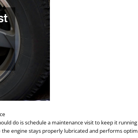
nce
should do is schedule a maintenance visit to keep it runni
he engine stays properly lubricated and performs optimal