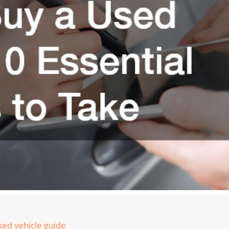
ed vehicle guide