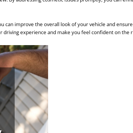
u can improve the overall look of your vehicle and ensure i
ur driving experience and make you feel confident on the 