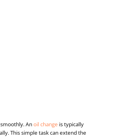
ng smoothly. An
oil change
is typically
ly. This simple task can extend the