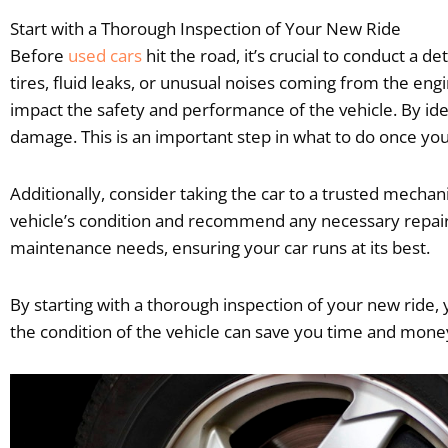
Start with a Thorough Inspection of Your New Ride
Before
used cars
hit the road, it’s crucial to conduct a d
tires, fluid leaks, or unusual noises coming from the e
impact the safety and performance of the vehicle. By id
damage. This is an important step in what to do once you
Additionally, consider taking the car to a trusted mecha
vehicle’s condition and recommend any necessary repairs
maintenance needs, ensuring your car runs at its best.
By starting with a thorough inspection of your new ride, y
the condition of the vehicle can save you time and money