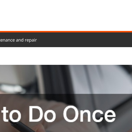
enance and repair