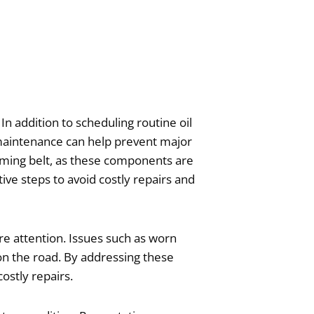
In addition to scheduling routine oil
r maintenance can help prevent major
 timing belt, as these components are
ive steps to avoid costly repairs and
e attention. Issues such as worn
 on the road. By addressing these
ostly repairs.