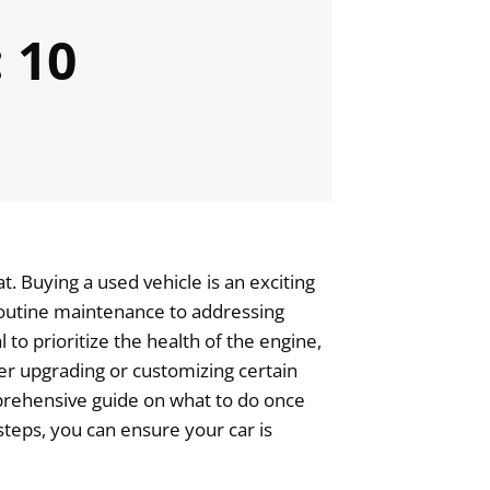
 10
. Buying a used vehicle is an exciting
 routine maintenance to addressing
 to prioritize the health of the engine,
der upgrading or customizing certain
omprehensive guide on what to do once
steps, you can ensure your car is