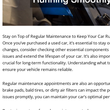
Stay on Top of Regular Maintenance to Keep Your Car R
Once you’ve purchased a used car, it’s essential to stay 
changes, consider checking other essential components of
issues and extend the lifespan of your car. It’s also impo
crucial for long-term functionality. Understanding what t
ensure your vehicle remains reliable.
Regular maintenance appointments are also an opportunit
brake pads, bald tires, or dirty air filters can impact 
issues promptly, you can maintain your car’s optimal pe