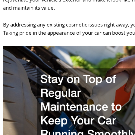
and maintain its value.
By addressing any existing cosmetic issues right away, yo
Taking pride in the appearance of your car can boost yo