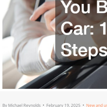
By
Michael Reynolds
February 19, 2025
New and us