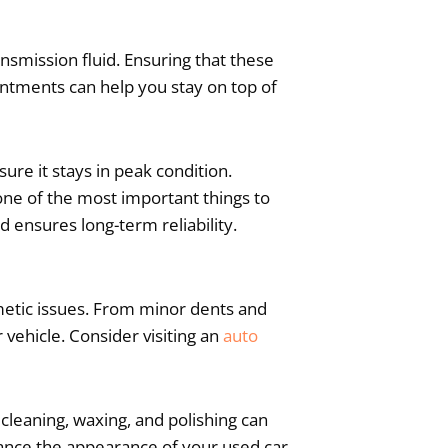
ransmission fluid. Ensuring that these
intments can help you stay on top of
ure it stays in peak condition.
one of the most important things to
d ensures long-term reliability.
smetic issues. From minor dents and
vehicle. Consider visiting an
auto
 cleaning, waxing, and polishing can
hance the appearance of your used car