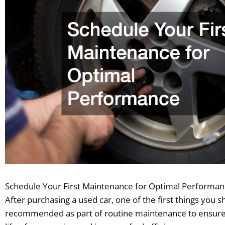
Schedule Your First Maintenance for Optimal Performa
After purchasing a used car, one of the first things you 
recommended as part of routine maintenance to ensure t