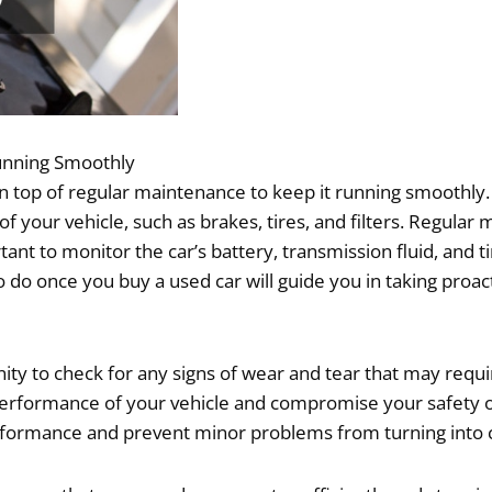
unning Smoothly
on top of regular maintenance to keep it running smoothly. 
 your vehicle, such as brakes, tires, and filters. Regula
rtant to monitor the car’s battery, transmission fluid, and
o do once you buy a used car will guide you in taking proact
y to check for any signs of wear and tear that may requir
the performance of your vehicle and compromise your safety
rformance and prevent minor problems from turning into c